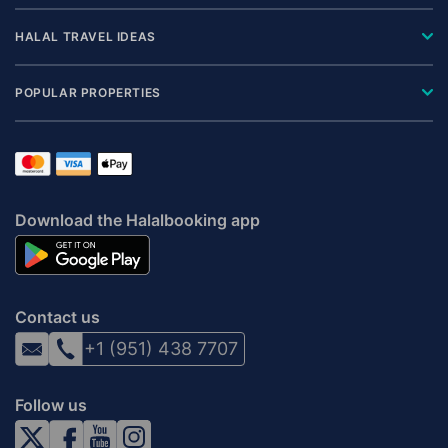
HALAL TRAVEL IDEAS
POPULAR PROPERTIES
Download the Halalbooking app
Contact us
+1 (951) 438 7707
Follow us