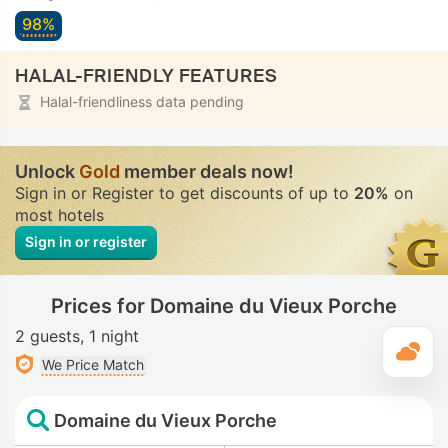
98%
HALAL-FRIENDLY FEATURES
Halal-friendliness data pending
Unlock
Gold
member deals now!
Sign in or Register to get discounts of up to
20%
on
most hotels
Sign in or register
Prices for Domaine du Vieux Porche
2 guests
1 night
T
We Price Match
Domaine du Vieux Porche