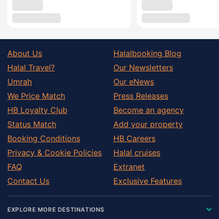
About Us
Halalbooking Blog
Halal Travel?
Our Newsletters
Umrah
Our eNews
We Price Match
Press Releases
HB Loyalty Club
Become an agency
Status Match
Add your property
Booking Conditions
HB Careers
Privacy & Cookie Policies
Halal cruises
FAQ
Extranet
Contact Us
Exclusive Features
EXPLORE MORE DESTINATIONS