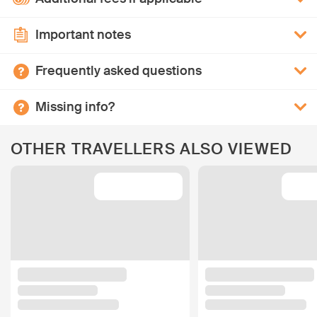
Important notes
Frequently asked questions
Missing info?
OTHER TRAVELLERS ALSO VIEWED