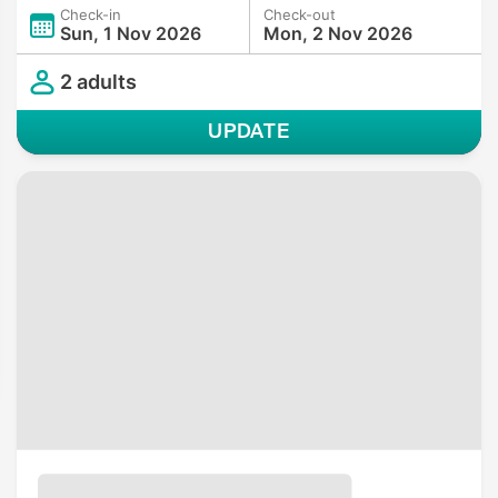
Check-in
Check-out
Sun, 1 Nov 2026
Mon, 2 Nov 2026
2 adults
UPDATE