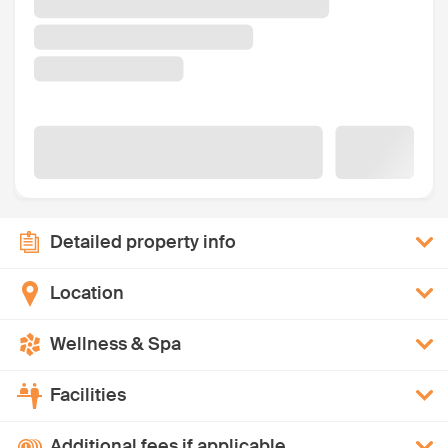
Detailed property info
Location
Wellness & Spa
Facilities
Additional fees if applicable