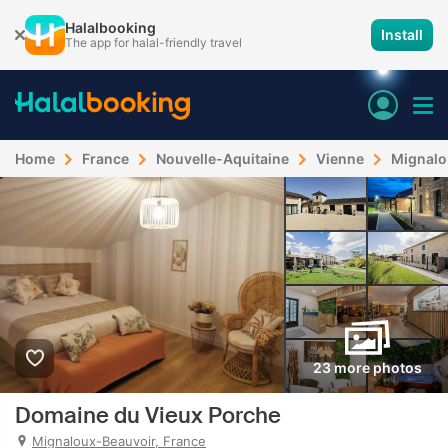
Halalbooking
Install
The app for halal-friendly travel
Home
France
Nouvelle-Aquitaine
Vienne
Mignalo
23 more photos
Domaine du Vieux Porche
Mignaloux-Beauvoir, France