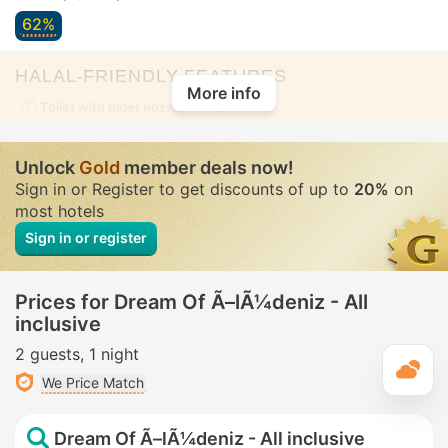
62%
HALAL-FRIENDLY FEATURES
More info
Toilet with bidet nozzle
• In all rooms
Unlock
Gold
member deals now!
Sign in or Register to get discounts of up to
20%
on
most hotels
Sign in or register
Prices for Dream Of Ã–lÃ¼deniz - All
inclusive
2 guests
1 night
T
We Price Match
Dream Of Ã–lÃ¼deniz - All inclusive