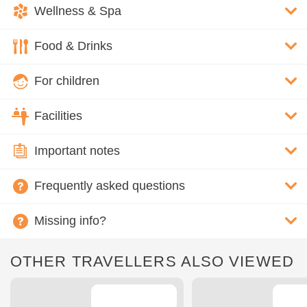
Wellness & Spa
Food & Drinks
For children
Facilities
Important notes
Frequently asked questions
Missing info?
OTHER TRAVELLERS ALSO VIEWED