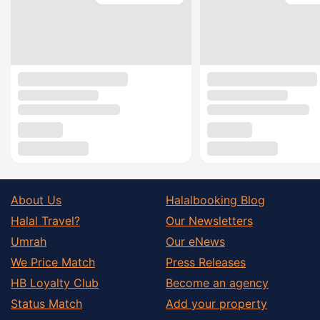
About Us
Halalbooking Blog
Halal Travel?
Our Newsletters
Umrah
Our eNews
We Price Match
Press Releases
HB Loyalty Club
Become an agency
Status Match
Add your property