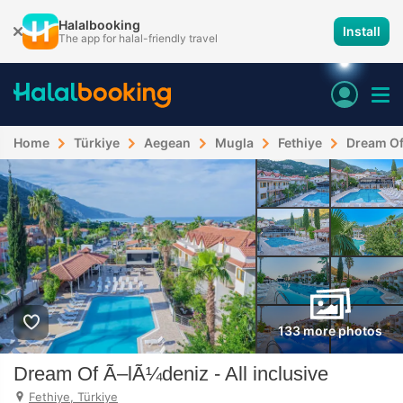
Halalbooking
Install
The app for halal-friendly travel
Home
Türkiye
Aegean
Mugla
Fethiye
Dream Of 
133 more photos
Dream Of Ã–lÃ¼deniz - All inclusive
Fethiye, Türkiye