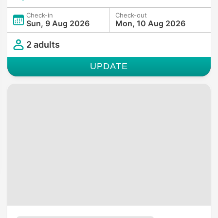
Check-in
Check-out
Sun, 9 Aug 2026
Mon, 10 Aug 2026
2 adults
UPDATE