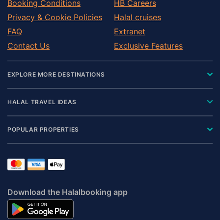
Booking Conditions
HB Careers
Privacy & Cookie Policies
Halal cruises
FAQ
Extranet
Contact Us
Exclusive Features
EXPLORE MORE DESTINATIONS
HALAL TRAVEL IDEAS
POPULAR PROPERTIES
Download the Halalbooking app