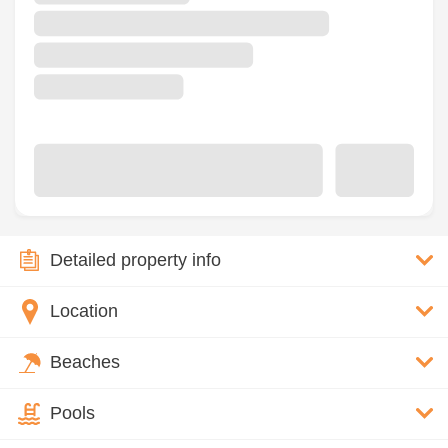
Detailed property info
Location
Beaches
Pools