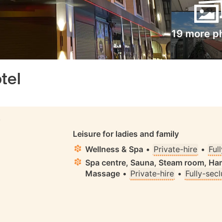
19 more p
tel
S
Leisure for ladies and family
Wellness & Spa
•
Private-hire
•
Ful
Spa centre, Sauna, Steam room, H
Massage
•
Private-hire
•
Fully-sec