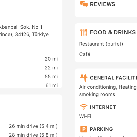
REVIEWS
kbanbalı Sok. No 1
FOOD & DRINKS
ovince), 34126, Türkiye
Restaurant (buffet)
Café
20 mi
22 mi
55 mi
GENERAL FACILIT
61 mi
Air conditioning, Heating
smoking rooms
INTERNET
Wi-Fi
26 min drive (5.4 mi)
PARKING
28 min drive (5.8 mi)