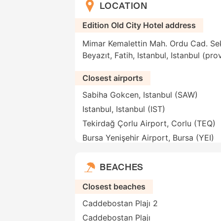
LOCATION
Edition Old City Hotel address
Mimar Kemalettin Mah. Ordu Cad. Se
Beyazıt, Fatih, Istanbul, Istanbul (pr
Closest airports
Sabiha Gokcen, Istanbul (SAW)
Istanbul, Istanbul (IST)
Tekirdağ Çorlu Airport, Corlu (TEQ)
Bursa Yenişehir Airport, Bursa (YEI)
BEACHES
Closest beaches
Caddebostan Plajı 2
Caddebostan Plajı