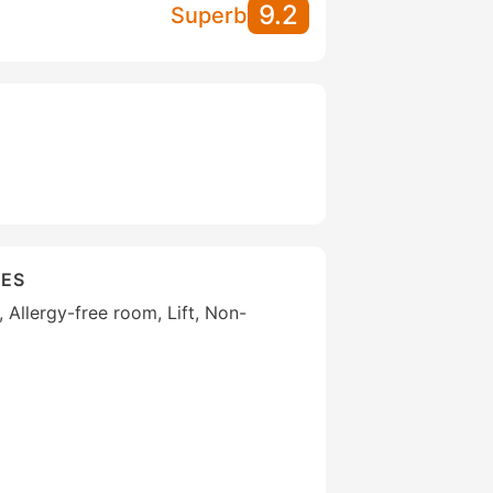
9.2
Superb
IES
, Allergy-free room, Lift, Non-