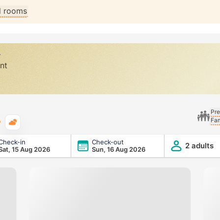
ll rooms
y
nt
Pre
Fam
Typical weather
Check-in
Check-out
2 adults
Sat, 15 Aug 2026
Sun, 16 Aug 2026