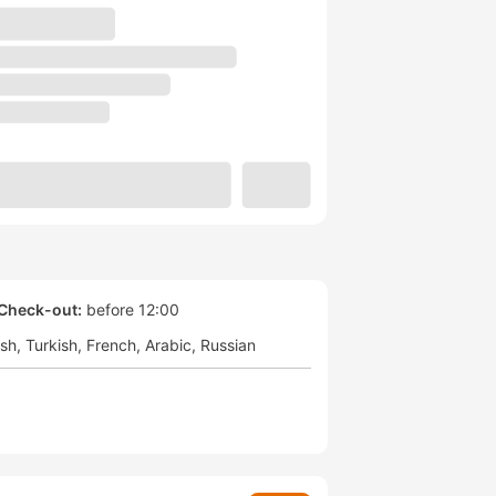
Check-out:
before 12:00
ish
Turkish
French
Arabic
Russian