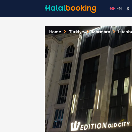
EN
$
Home
Türkiye
Marmara
Istanb