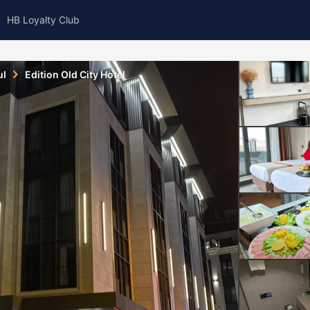
HB Loyalty Club
ul
Edition Old City Hotel