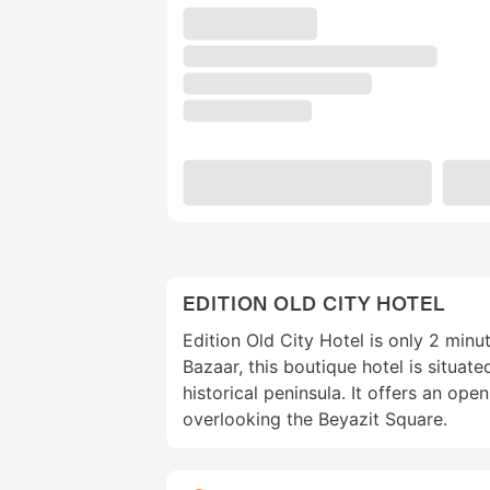
EDITION OLD CITY HOTEL
Edition Old City Hotel is only 2 min
Bazaar, this boutique hotel is situate
historical peninsula. It offers an op
overlooking the Beyazit Square.