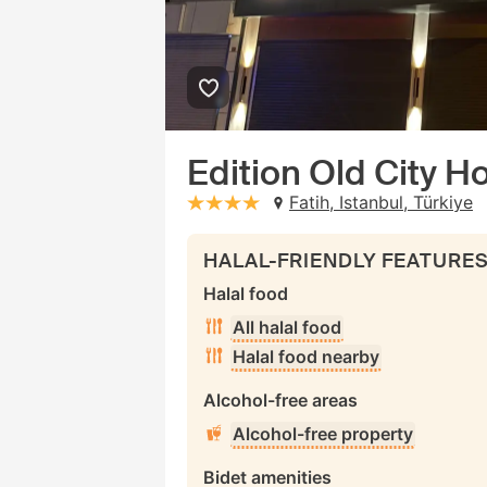
Edition Old City Ho
Fatih, Istanbul, Türkiye
stars: 4
HALAL-FRIENDLY FEATURE
Halal food
All halal food
Halal food nearby
Alcohol-free areas
Alcohol-free property
Bidet amenities