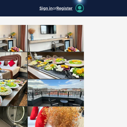
Sign in
or
Register