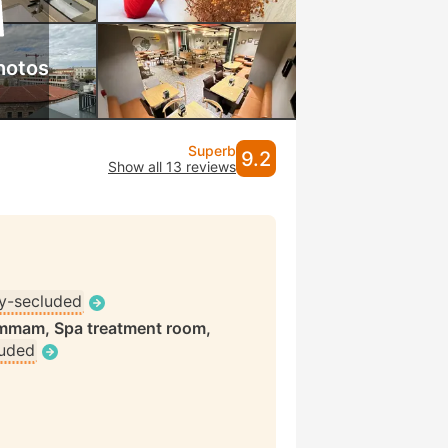
hotos
Superb
9.2
Show all 13 reviews
ly-secluded
ammam, Spa treatment room,
luded