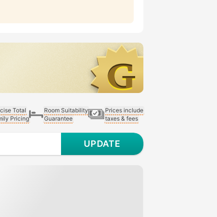
cise Total
Room Suitability
Prices include
ily Pricing
Guarantee
taxes & fees
UPDATE