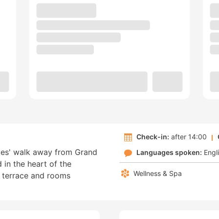
Check-in:
after 14:00
utes' walk away from Grand
Languages spoken:
Engl
d in the heart of the
Wellness & Spa
en terrace and rooms