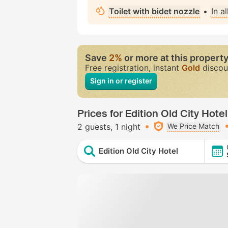
Toilet with bidet nozzle
•
In a
Save
2%
or more at this propert
Free registration, instant
Gold
discou
Sign in or register
Prices for Edition Old City Hotel
2 guests
1 night
We Price Match
Edition Old City Hotel