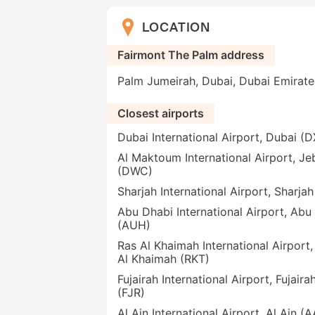
LOCATION
Fairmont The Palm address
Palm Jumeirah, Dubai, Dubai Emirat
Closest airports
Dubai International Airport, Dubai (
Al Maktoum International Airport, Jeb
(DWC)
Sharjah International Airport, Sharja
Abu Dhabi International Airport, Abu
(AUH)
Ras Al Khaimah International Airport,
Al Khaimah (RKT)
Fujairah International Airport, Fujaira
(FJR)
Al Ain International Airport, Al Ain (