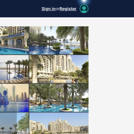
Sign in
or
Register