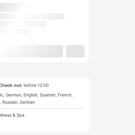
Check-out:
before 12:00
ic
German
English
Spanish
French
Russian
Serbian
llness & Spa