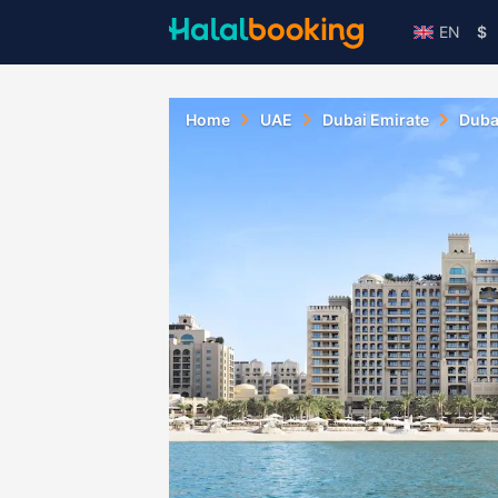
EN
$
Home
UAE
Dubai Emirate
Duba