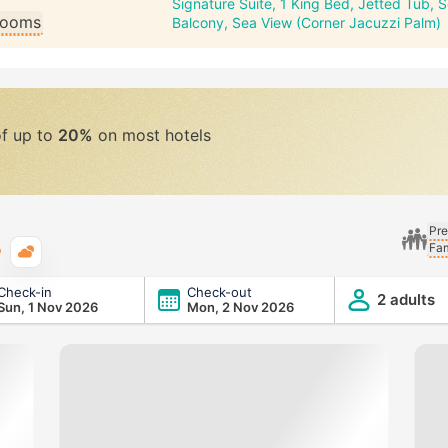
Signature Suite, 1 King Bed, Jetted Tub, 
 rooms
Balcony, Sea View (Corner Jacuzzi Palm)
of up to
20%
on most hotels
Pre
Fam
Typical weather
Check-in
Check-out
2 adults
Sun, 1 Nov 2026
Mon, 2 Nov 2026