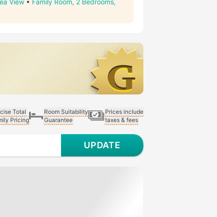
Sea View
•
Family Room, 2 Bedrooms,
cise Total
Room Suitability
Prices include
ily Pricing
Guarantee
taxes & fees
UPDATE