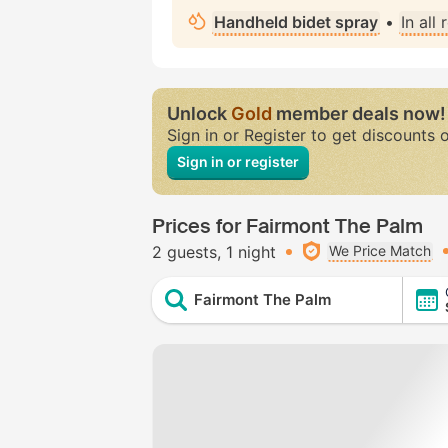
Handheld bidet spray
•
In all
Unlock
Gold
member deals now!
Sign in or Register to get discounts 
Sign in or register
Prices for Fairmont The Palm
2 guests
1 night
We Price Match
Fairmont The Palm