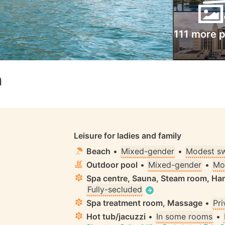
111 more 
m
S
Leisure for ladies and family
Beach
•
Mixed-gender
•
Modest s
Outdoor pool
•
Mixed-gender
•
Mo
Spa centre, Sauna, Steam room, 
Fully-secluded
Spa treatment room, Massage
•
Pri
Hot tub/jacuzzi
•
In some rooms
•