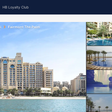
HB Loyalty Club
i
Fairmont The Palm