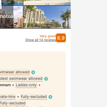
photos
Very good
8.9
Show all 14 reviews
wimwear allowed
dest swimwear allowed
Hammam
•
Ladies-only
•
vate-hire
•
Fully-secluded
Fully-secluded