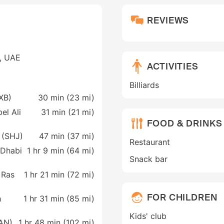
REVIEWS
e, UAE
ACTIVITIES
Billiards
DXB)
30 min (
23 mi
)
el Ali
31 min (
21 mi
)
FOOD & DRINKS
h (SHJ)
47 min (
37 mi
)
Restaurant
 Dhabi
1 hr 9 min (
64 mi
)
Snack bar
 Ras
1 hr 21 min (
72 mi
)
FOR CHILDREN
h
1 hr 31 min (
85 mi
)
Kids' club
AAN)
1 hr 48 min (
102 mi
)