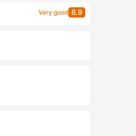
8.9
Very good