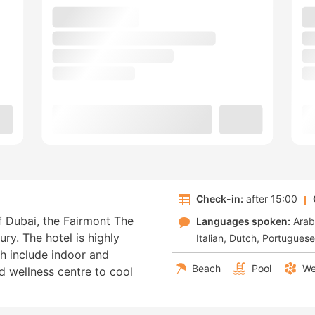
Check-in:
after 15:00
f Dubai, the Fairmont The
Languages spoken:
Arab
ury. The hotel is highly
Italian
Dutch
Portuguese
ich include indoor and
Beach
Pool
We
d wellness centre to cool