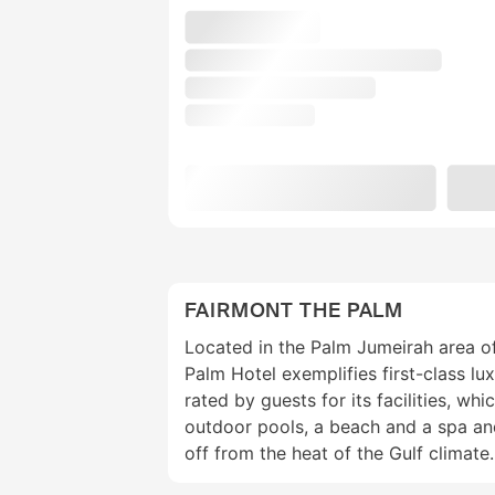
FAIRMONT THE PALM
Located in the Palm Jumeirah area o
Palm Hotel exemplifies first-class lux
rated by guests for its facilities, wh
outdoor pools, a beach and a spa an
off from the heat of the Gulf climate.