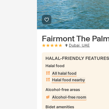
Fairmont The Pal
Dubai, UAE
stars: 5
HALAL-FRIENDLY FEATURE
Halal food
All halal food
Halal food nearby
Alcohol-free areas
Alcohol-free room
Bidet amenities