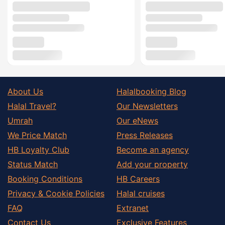
About Us
Halalbooking Blog
Halal Travel?
Our Newsletters
Umrah
Our eNews
We Price Match
Press Releases
HB Loyalty Club
Become an agency
Status Match
Add your property
Booking Conditions
HB Careers
Privacy & Cookie Policies
Halal cruises
FAQ
Extranet
Contact Us
Exclusive Features