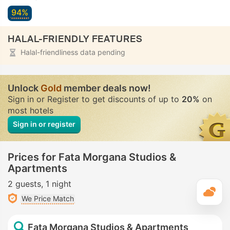
94%
HALAL-FRIENDLY FEATURES
Halal-friendliness data pending
Unlock
Gold
member deals now!
Sign in or Register to get discounts of up to
20%
on
most hotels
Sign in or register
Prices for Fata Morgana Studios &
Apartments
2 guests
1 night
T
We Price Match
Fata Morgana Studios & Apartments