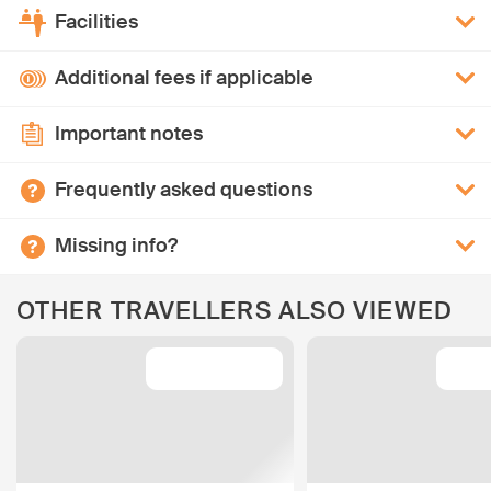
Facilities
Additional fees if applicable
Important notes
Frequently asked questions
Missing info?
OTHER TRAVELLERS ALSO VIEWED