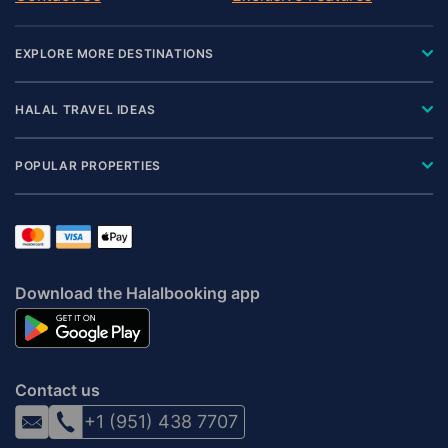
EXPLORE MORE DESTINATIONS
HALAL TRAVEL IDEAS
POPULAR PROPERTIES
Download the Halalbooking app
Contact us
+1 (951) 438 7707