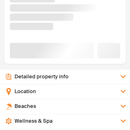
Detailed property info
Location
Beaches
Wellness & Spa