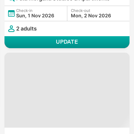
Check-in
Check-out
Sun, 1 Nov 2026
Mon, 2 Nov 2026
2 adults
UPDATE