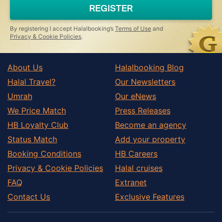
REGISTER
By registering I accept Halalbooking’s
Terms of Use
and
Privacy & Cookie Policies
.
About Us
Halalbooking Blog
Halal Travel?
Our Newsletters
Umrah
Our eNews
We Price Match
Press Releases
HB Loyalty Club
Become an agency
Status Match
Add your property
Booking Conditions
HB Careers
Privacy & Cookie Policies
Halal cruises
FAQ
Extranet
Contact Us
Exclusive Features