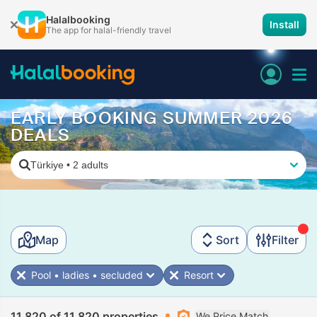
Halalbooking
Install
The app for halal-friendly travel
EARLY BOOKING SUMMER 2026
DEALS
Türkiye
•
2 adults
Map
Sort
Filter
Pool • ladies • secluded
Resort
11,820 of 11,820 properties
We Price Match