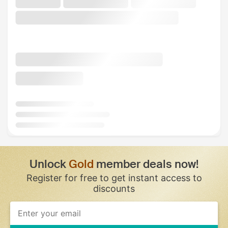
Unlock
Gold
member deals now!
Register for free to get instant access to
discounts