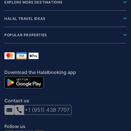
EXPLORE MORE DESTINATIONS
HALAL TRAVEL IDEAS
POPULAR PROPERTIES
Download the Halalbooking app
Contact us
+1 (951) 438 7707
Follow us