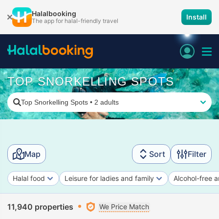
Halalbooking
Install
The app for halal-friendly travel
TOP SNORKELLING SPOTS
Top Snorkelling Spots
•
2 adults
Map
Sort
Filter
Halal food
Leisure for ladies and family
Alcohol-free a
11,940 properties
We Price Match