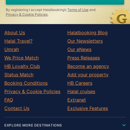
By registering I accept Halalbooking’s
Terms of Use
and
Privacy & Cookie Policies
.
About Us
Halalbooking Blog
Halal Travel?
Our Newsletters
Umrah
Our eNews
We Price Match
Press Releases
HB Loyalty Club
Become an agency
Status Match
Add your property
Booking Conditions
HB Careers
Privacy & Cookie Policies
Halal cruises
FAQ
Extranet
Contact Us
Exclusive Features
EXPLORE MORE DESTINATIONS