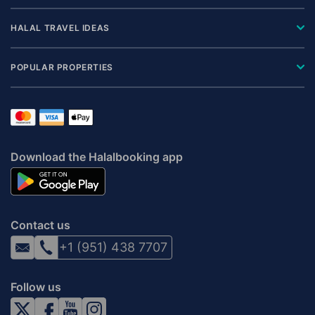
HALAL TRAVEL IDEAS
POPULAR PROPERTIES
Download the Halalbooking app
Contact us
+1 (951) 438 7707
Follow us