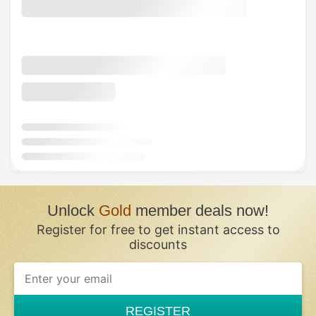
Unlock
Gold
member deals now!
Register for free to get instant access to
discounts
REGISTER