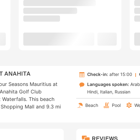
T ANAHITA
Check-in:
after 15:00
our Seasons Mauritius at
Languages spoken:
Arab
 Anahita Golf Club
Hindi
Italian
Russian
 Waterfalls. This beach
Beach
Pool
We
q Shopping Mall and 9.3 mi
REVIEWS