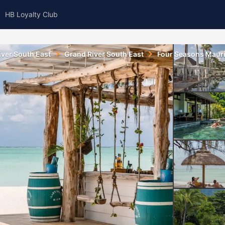
HB Loyalty Club
iver South East
Grand River South East
Four Seasons Maurit