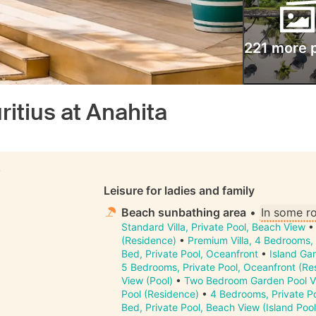
221 more 
itius at Anahita
S
Leisure for ladies and family
Beach sunbathing area
•
In some r
Standard Villa, Private Pool, Beach View
(Residence)
•
Premium Villa, 4 Bedrooms, 
Bed, Private Pool, Oceanfront
•
Island Gar
5 Bedrooms, Private Pool, Oceanfront (Re
View (Pool)
•
Two Bedroom Garden Pool Vi
Pool (Residence)
•
4 Bedrooms, Private P
Bed, Private Pool, Beach View (Island Pool