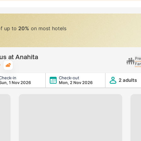
of up to
20%
on most hotels
us at Anahita
Pre
Fam
Typical weather
Check-in
Check-out
2 adults
Sun, 1 Nov 2026
Mon, 2 Nov 2026