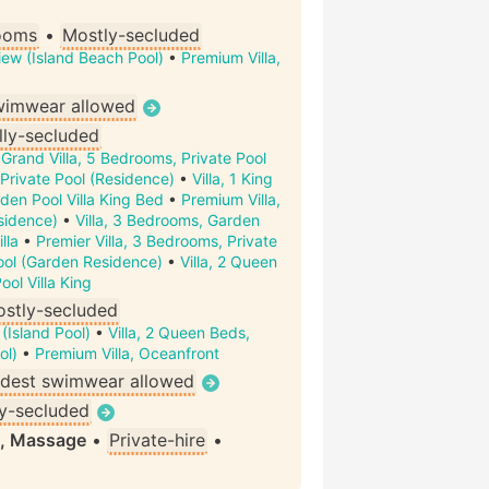
ooms
•
Mostly-secluded
iew (Island Beach Pool)
•
Premium Villa,
wimwear allowed
lly-secluded
•
Grand Villa, 5 Bedrooms, Private Pool
Private Pool (Residence)
•
Villa, 1 King
den Pool Villa King Bed
•
Premium Villa,
sidence)
•
Villa, 3 Bedrooms, Garden
lla
•
Premier Villa, 3 Bedrooms, Private
ool (Garden Residence)
•
Villa, 2 Queen
ol Villa King
stly-secluded
 (Island Pool)
•
Villa, 2 Queen Beds,
ol)
•
Premium Villa, Oceanfront
dest swimwear allowed
ly-secluded
i, Massage
•
Private-hire
•