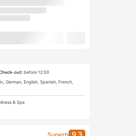
Check-out:
before 12:00
ic
German
English
Spanish
French
llness & Spa
9.3
Superb