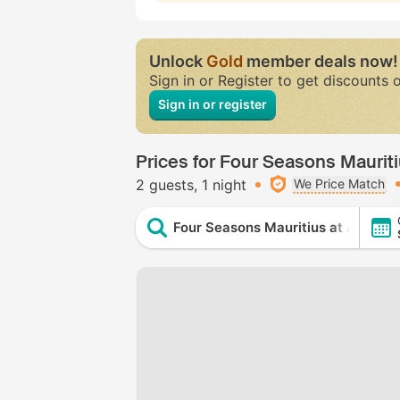
Unlock
Gold
member deals now!
Sign in or Register to get discounts 
Sign in or register
Prices for Four Seasons Mauriti
2 guests
1 night
We Price Match
Four Seasons Mauritius at Anahita