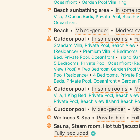
Oceanfront
•
Garden Pool Villa King
Beach sunbathing area
•
In some r
Villa, 2 Queen Beds, Private Pool, Beach V
Oceanfront
Beach
•
Mixed-gender
•
Modest s
Outdoor pool
•
In some rooms
•
Fu
Standard Villa, Private Pool, Beach View
(Residence)
•
Premium Villa, 4 Bedrooms, 
Bed, Private Pool, Oceanfront
•
Island Gar
5 Bedrooms, Private Pool, Oceanfront (Re
View (Pool)
•
Two Bedroom Garden Pool Vi
Pool (Residence)
•
4 Bedrooms, Private P
Beds, Private Pool, Oceanfront
•
Garden Po
Outdoor pool
•
In some rooms
•
Mo
Villa, 1 King Bed, Private Pool, Beach View
Private Pool, Beach View (Island Beach Po
Outdoor pool
•
Mixed-gender
•
Mo
Wellness & Spa
•
Private-hire
•
Ful
Sauna, Steam room, Hot tub/jacuzz
Fully-secluded