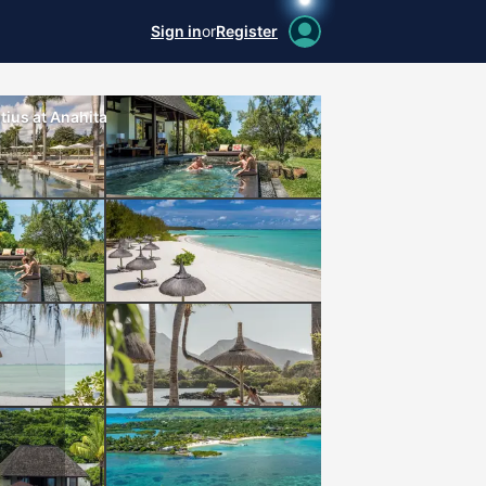
Sign in
or
Register
ius at Anahita