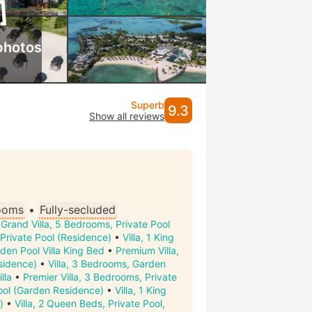
photos
Superb
9.3
Show all reviews
ooms
•
Fully-secluded
•
Grand Villa, 5 Bedrooms, Private Pool
Private Pool (Residence)
•
Villa, 1 King
den Pool Villa King Bed
•
Premium Villa,
sidence)
•
Villa, 3 Bedrooms, Garden
lla
•
Premier Villa, 3 Bedrooms, Private
ool (Garden Residence)
•
Villa, 1 King
)
•
Villa, 2 Queen Beds, Private Pool,