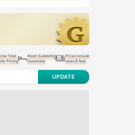
cise Total
Room Suitability
Prices include
ily Pricing
Guarantee
taxes & fees
UPDATE