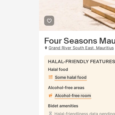
Four Seasons Maur
Grand River South East, Mauritius
HALAL-FRIENDLY FEATURE
Halal food
Some halal food
Alcohol-free areas
Alcohol-free room
Bidet amenities
Halal-friendliness data pending