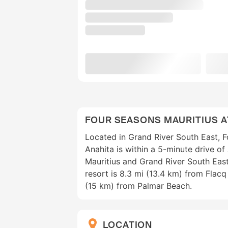
FOUR SEASONS MAURITIUS A
Located in Grand River South East, F
Anahita is within a 5-minute drive of
Mauritius and Grand River South East
resort is 8.3 mi (13.4 km) from Flac
(15 km) from Palmar Beach.
LOCATION