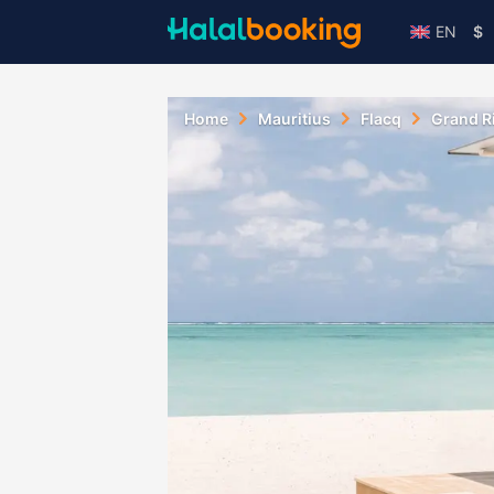
EN
$
Home
Mauritius
Flacq
Grand R