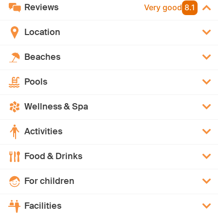
Reviews
Very good
8.1
Location
Beaches
Pools
Wellness & Spa
Activities
Food & Drinks
For children
Facilities