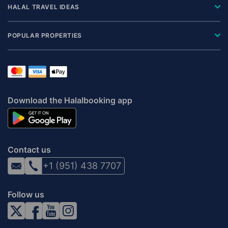
HALAL TRAVEL IDEAS
POPULAR PROPERTIES
Download the Halalbooking app
Contact us
+1 (951) 438 7707
Follow us