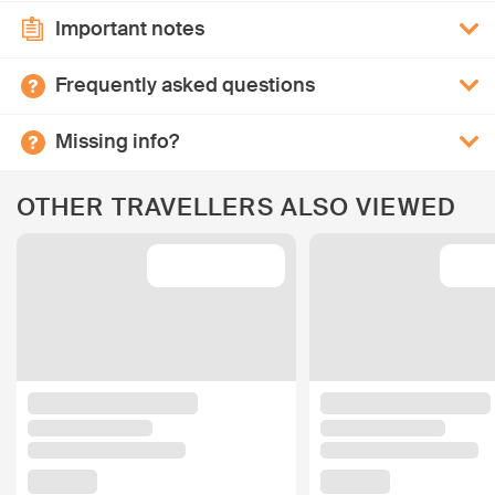
Important notes
Frequently asked questions
Missing info?
OTHER TRAVELLERS ALSO VIEWED