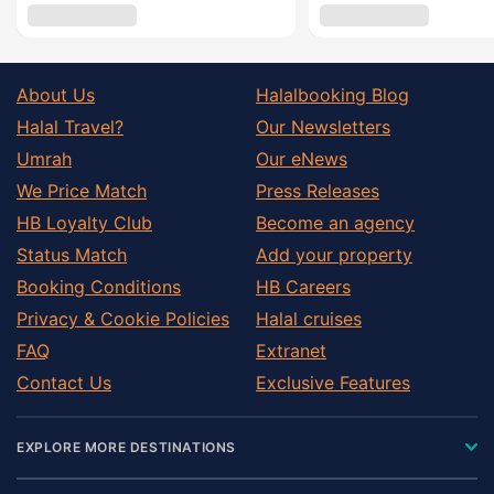
About Us
Halalbooking Blog
Halal Travel?
Our Newsletters
Umrah
Our eNews
We Price Match
Press Releases
HB Loyalty Club
Become an agency
Status Match
Add your property
Booking Conditions
HB Careers
Privacy & Cookie Policies
Halal cruises
FAQ
Extranet
Contact Us
Exclusive Features
EXPLORE MORE DESTINATIONS