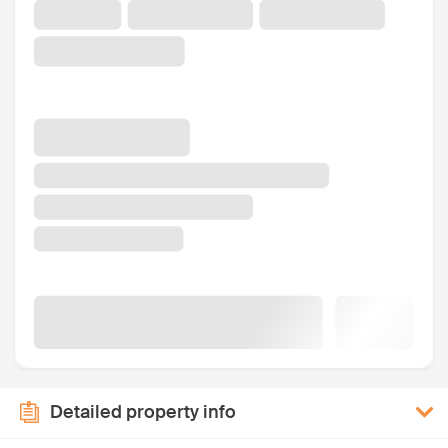
Detailed property info