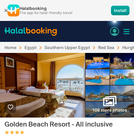
Halalbooking
Install
The app for halal-friendly travel
Home
Egypt
Southern Upper Egypt
Red Sea
Hurg
108 more photos
Golden Beach Resort - All inclusive