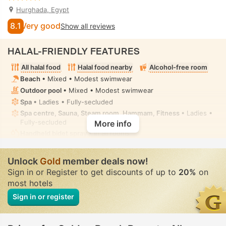
Hurghada, Egypt
8.1
Very good
Show all reviews
HALAL-FRIENDLY FEATURES
All halal food
Halal food nearby
Alcohol-free room
Beach
• Mixed • Modest swimwear
Outdoor pool
• Mixed • Modest swimwear
Spa
• Ladies • Fully-secluded
Spa centre, Sauna, Steam room, Hammam, Fitness
• Ladies •
Fully-secluded
More info
Handheld bidet spray
• In all rooms
Unlock
Gold
member deals now!
Sign in or Register to get discounts of up to
20%
on
most hotels
Sign in or register