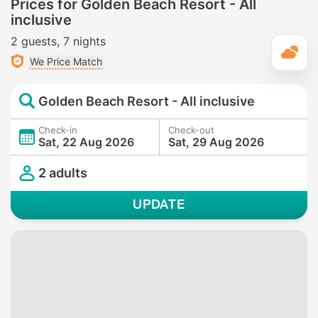
Prices for Golden Beach Resort - All
inclusive
2 guests
7 nights
T
We Price Match
Golden Beach Resort - All inclusive
Check-in
Check-out
Sat, 22 Aug 2026
Sat, 29 Aug 2026
2 adults
UPDATE