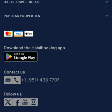
HALAL TRAVEL IDEAS
POPULAR PROPERTIES
Download the Halalbooking app
Contact us
+1 (951) 438 7707
Follow us