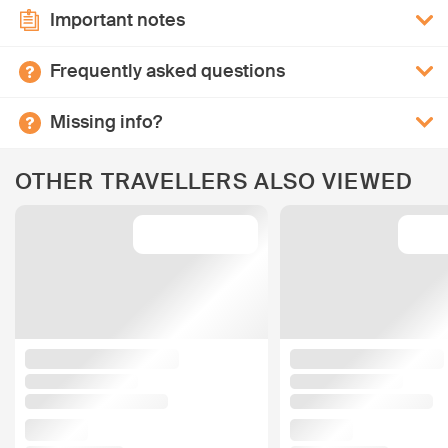
Important notes
Frequently asked questions
Missing info?
OTHER TRAVELLERS ALSO VIEWED