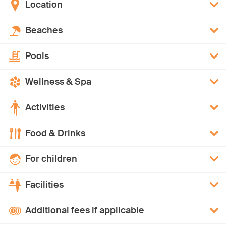
Location
Beaches
Pools
Wellness & Spa
Activities
Food & Drinks
For children
Facilities
Additional fees if applicable