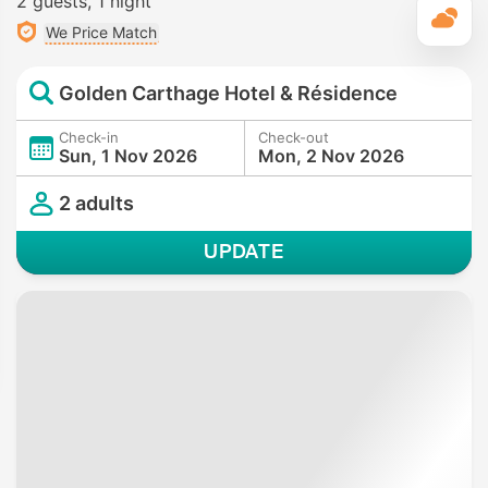
2 guests
1 night
T
We Price Match
Golden Carthage Hotel & Résidence
Check-in
Check-out
Sun, 1 Nov 2026
Mon, 2 Nov 2026
2 adults
UPDATE