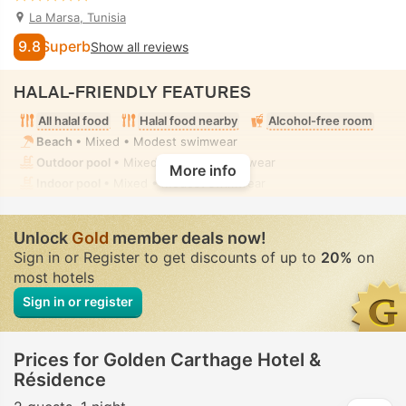
La Marsa, Tunisia
9.8
Superb
Show all reviews
HALAL-FRIENDLY FEATURES
All halal food
Halal food nearby
Alcohol-free room
Beach
• Mixed • Modest swimwear
Outdoor pool
• Mixed • Modest swimwear
More info
Indoor pool
• Mixed • Modest swimwear
Unlock
Gold
member deals now!
Sign in or Register to get discounts of up to
20%
on
most hotels
Sign in or register
Prices for Golden Carthage Hotel &
Résidence