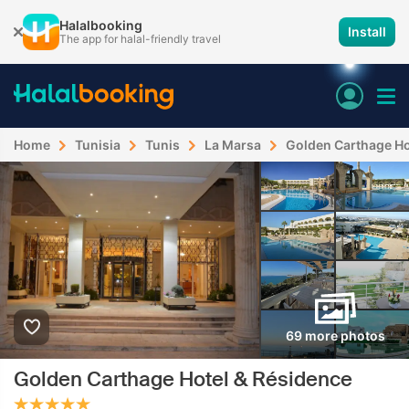
Halalbooking
Install
The app for halal-friendly travel
Home
Tunisia
Tunis
La Marsa
Golden Carthage Ho
69 more photos
Golden Carthage Hotel & Résidence