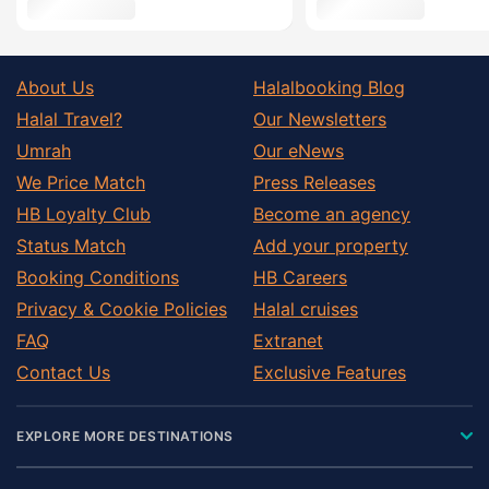
About Us
Halalbooking Blog
Halal Travel?
Our Newsletters
Umrah
Our eNews
We Price Match
Press Releases
HB Loyalty Club
Become an agency
Status Match
Add your property
Booking Conditions
HB Careers
Privacy & Cookie Policies
Halal cruises
FAQ
Extranet
Contact Us
Exclusive Features
EXPLORE MORE DESTINATIONS