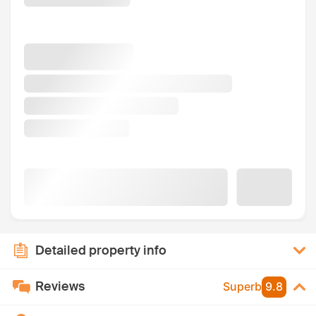
Detailed property info
Reviews
Superb
9.8