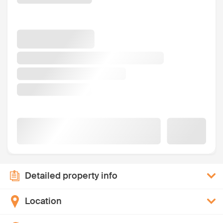
Detailed property info
Location