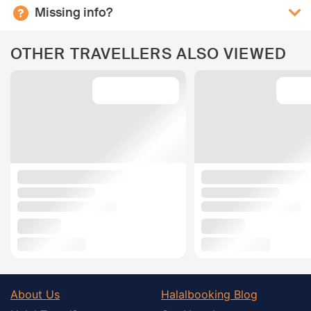
Missing info?
OTHER TRAVELLERS ALSO VIEWED
About Us
Halalbooking Blog