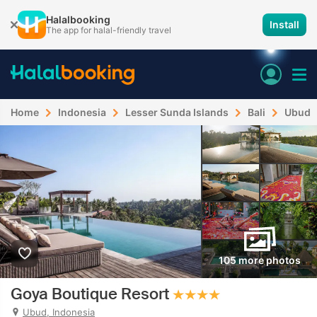
Halalbooking
Install
The app for halal-friendly travel
Home
Indonesia
Lesser Sunda Islands
Bali
Ubud
105 more photos
Goya Boutique Resort
Ubud, Indonesia