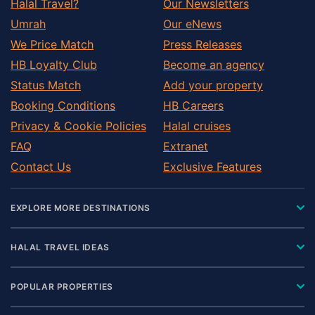
Halal Travel?
Our Newsletters
Umrah
Our eNews
We Price Match
Press Releases
HB Loyalty Club
Become an agency
Status Match
Add your property
Booking Conditions
HB Careers
Privacy & Cookie Policies
Halal cruises
FAQ
Extranet
Contact Us
Exclusive Features
EXPLORE MORE DESTINATIONS
HALAL TRAVEL IDEAS
POPULAR PROPERTIES