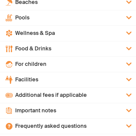
Beaches
Pools
Wellness & Spa
Food & Drinks
For children
Facilities
Additional fees if applicable
Important notes
Frequently asked questions