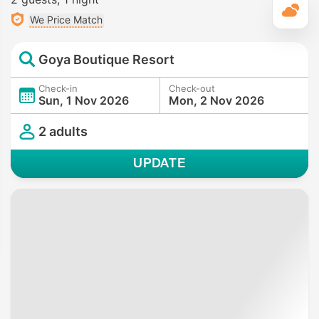
T
We Price Match
Goya Boutique Resort
Check-in
Check-out
Sun, 1 Nov 2026
Mon, 2 Nov 2026
2 adults
UPDATE