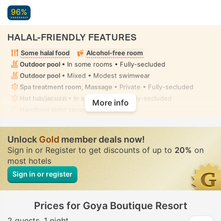
96%
HALAL-FRIENDLY FEATURES
Some halal food
Alcohol-free room
Outdoor pool
• In some rooms • Fully-secluded
Outdoor pool
• Mixed • Modest swimwear
Spa treatment room, Massage
• Private • Fully-secluded
Hot tub/jacuzzi
• In some rooms • Fully-secluded
More info
Handheld bidet spray
• In all rooms
Unlock
Gold
member deals now!
Sign in or Register to get discounts of up to
20%
on
most hotels
Sign in or register
Prices for Goya Boutique Resort
2 guests
1 night