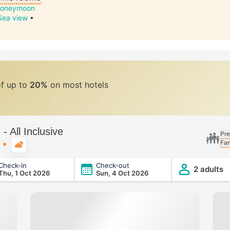
oneymoon
Sea view
•
of up to
20%
on most hotels
 All Inclusive
Pre
Fam
Typical weather
Check-in
Check-out
ve
2 adults
Thu, 1 Oct 2026
Sun, 4 Oct 2026