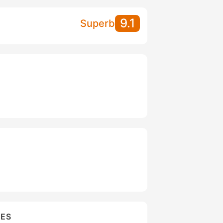
9.1
Superb
IES