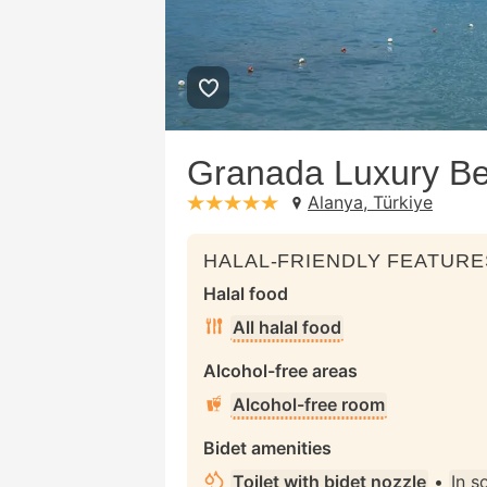
Granada Luxury Bea
Alanya, Türkiye
stars: 5
HALAL-FRIENDLY FEATURE
Halal food
All halal food
Alcohol-free areas
Alcohol-free room
Bidet amenities
Toilet with bidet nozzle
•
In 