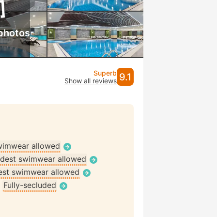
photos
Superb
9.1
Show all reviews
wimwear allowed
dest swimwear allowed
st swimwear allowed
•
Fully-secluded