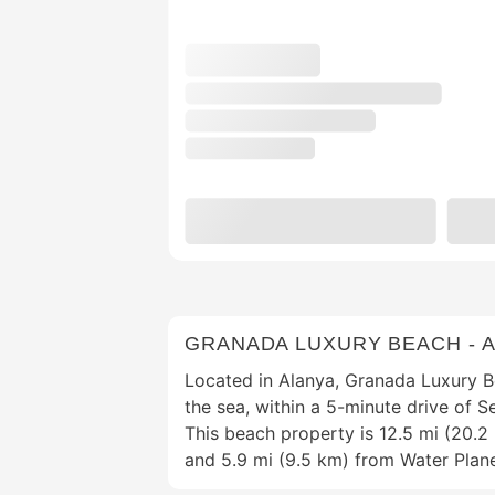
GRANADA LUXURY BEACH - A
Located in Alanya, Granada Luxury Bea
the sea, within a 5-minute drive of S
This beach property is 12.5 mi (20.
and 5.9 mi (9.5 km) from Water Plan