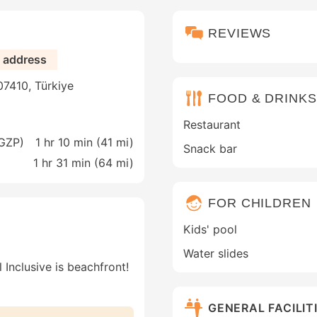
REVIEWS
e address
 07410, Türkiye
FOOD & DRINKS
Restaurant
(GZP)
1 hr 10 min (
41 mi
)
Snack bar
1 hr 31 min (
64 mi
)
FOR CHILDREN
Kids' pool
Water slides
 Inclusive is beachfront!
GENERAL FACILIT