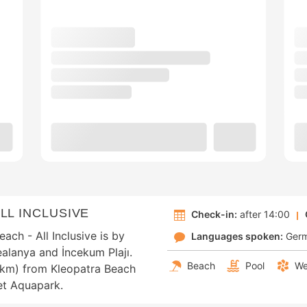
LL INCLUSIVE
Check-in:
after 14:00
ch - All Inclusive is by
Languages spoken:
Ger
ealanya and İncekum Plajı.
Beach
Pool
We
2 km) from Kleopatra Beach
et Aquapark.