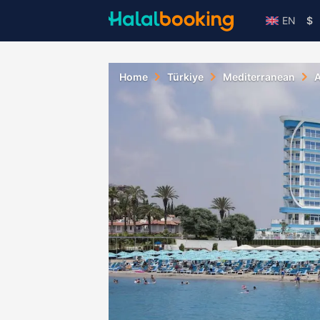
EN
$
Home
Türkiye
Mediterranean
A