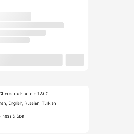
Check-out:
before 12:00
man
English
Russian
Turkish
llness & Spa