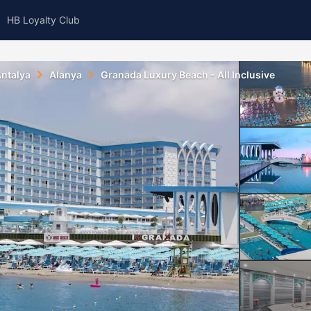
HB Loyalty Club
ntalya
Alanya
Granada Luxury Beach - All Inclusive