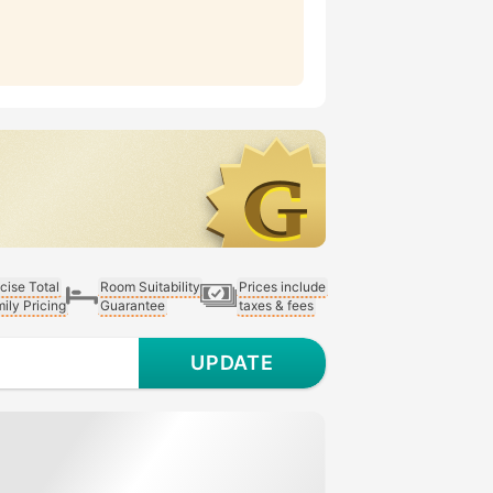
cise Total
Room Suitability
Prices include
ily Pricing
Guarantee
taxes & fees
UPDATE