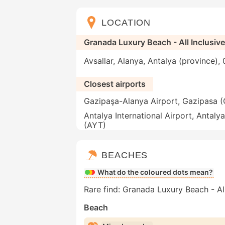
LOCATION
Granada Luxury Beach - All Inclusiv
Avsallar, Alanya, Antalya (province),
Closest airports
Gazipaşa-Alanya Airport, Gazipasa 
Antalya International Airport, Antalya
(AYT)
BEACHES
What do the coloured dots mean?
Rare find: Granada Luxury Beach - All
Beach