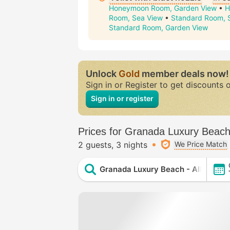
Honeymoon Room, Garden View
•
H
Room, Sea View
•
Standard Room, 
Standard Room, Garden View
Unlock
Gold
member deals now!
Sign in or Register to get discounts 
Sign in or register
Prices for Granada Luxury Beach -
2 guests
3 nights
We Price Match
Granada Luxury Beach - All Inclusi