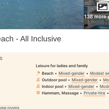
138 more 
ch - All Inclusive
S
Leisure for ladies and family
Beach
•
Mixed-gender
•
Modest s
Outdoor pool
•
Mixed-gender
•
Mo
Indoor pool
•
Mixed-gender
•
Mode
Hammam, Massage
•
Private-hire
some rooms