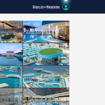
Sign in
or
Register