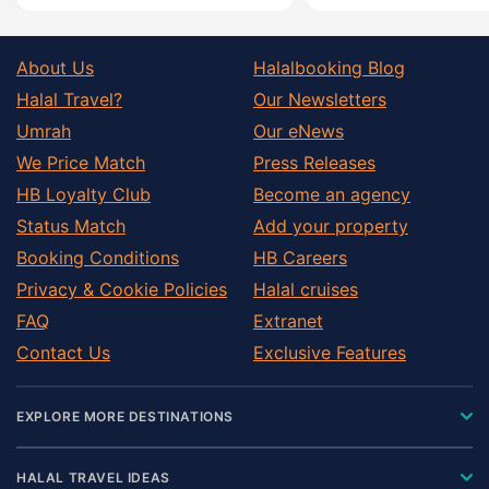
About Us
Halalbooking Blog
Halal Travel?
Our Newsletters
Umrah
Our eNews
We Price Match
Press Releases
HB Loyalty Club
Become an agency
Status Match
Add your property
Booking Conditions
HB Careers
Privacy & Cookie Policies
Halal cruises
FAQ
Extranet
Contact Us
Exclusive Features
EXPLORE MORE DESTINATIONS
HALAL TRAVEL IDEAS