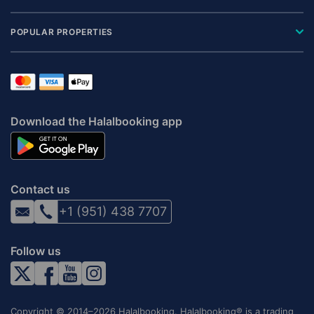
POPULAR PROPERTIES
Download the Halalbooking app
Contact us
+1 (951) 438 7707
Follow us
Copyright © 2014–2026 Halalbooking. Halalbooking® is a trading