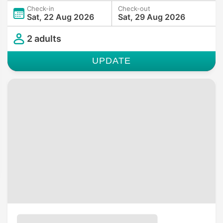
Check-in
Check-out
Sat, 22 Aug 2026
Sat, 29 Aug 2026
2 adults
UPDATE