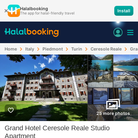
Halalbooking
Install
The app for halal-friendly travel
Home
Italy
Piedmont
Turin
Ceresole Reale
Gra
25 more photos
Grand Hotel Ceresole Reale Studio
Apartment