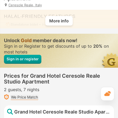
Ceresole Reale, Italy
HALAL-FRIENDLY FEATURES
More info
Standalone bidet
• In all rooms
Unlock
Gold
member deals now!
Sign in or Register to get discounts of up to
20%
on
most hotels
Sign in or register
Prices for Grand Hotel Ceresole Reale
Studio Apartment
2 guests
7 nights
T
We Price Match
Grand Hotel Ceresole Reale Studio Apartment