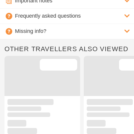
Important notes
Frequently asked questions
Missing info?
OTHER TRAVELLERS ALSO VIEWED