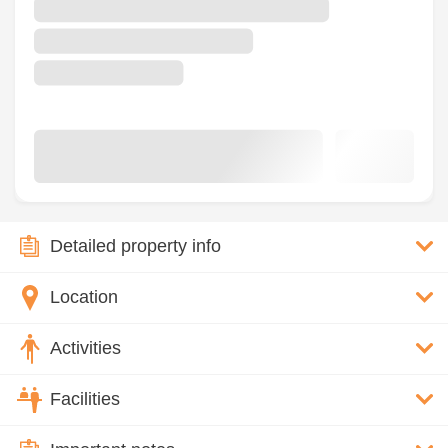
Detailed property info
Location
Activities
Facilities