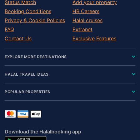
Status Match
Add your property
Booking Conditions
HB Careers
Privacy & Cookie Policies
Halal cruises
FAQ
Extranet
Contact Us
Exclusive Features
EXPLORE MORE DESTINATIONS
HALAL TRAVEL IDEAS
POPULAR PROPERTIES
Download the Halalbooking app