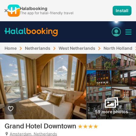
Halalbooking
Install
The app for halal-friendly travel
Home
Netherlands
West Netherlands
North Holland
59 more photos
Grand Hotel Downtown
Amsterdam, Netherlands