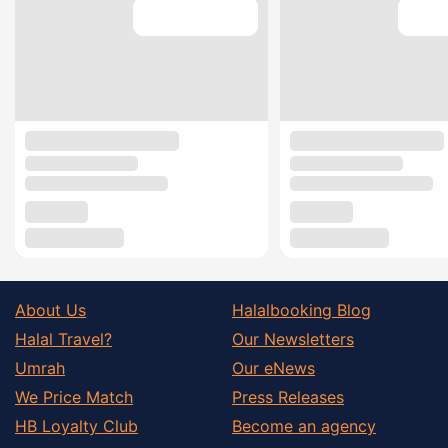
About Us
Halalbooking Blog
Halal Travel?
Our Newsletters
Umrah
Our eNews
We Price Match
Press Releases
HB Loyalty Club
Become an agency