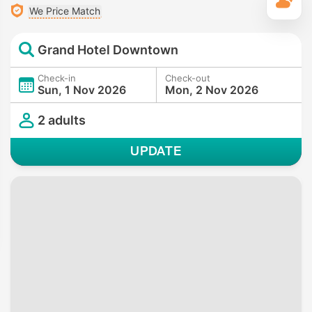
T
We Price Match
Grand Hotel Downtown
Check-in
Check-out
Sun, 1 Nov 2026
Mon, 2 Nov 2026
2 adults
UPDATE