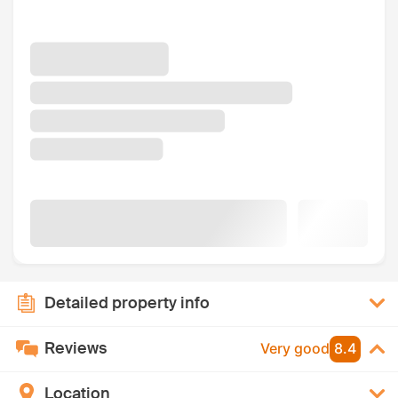
Detailed property info
Reviews
Very good
8.4
Location