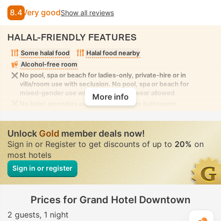
8.4
Very good
Show all reviews
HALAL-FRIENDLY FEATURES
Some halal food
Halal food nearby
Alcohol-free room
No pool, spa or beach for ladies-only, private-hire or in
villa/room use with seclusion. No pool, spa or beach for
mixed-gender use with modest swimwear allowed
More info
No bidet amenities available in the room bathrooms
Unlock
Gold
member deals now!
Sign in or Register to get discounts of up to
20%
on
most hotels
Sign in or register
Prices for Grand Hotel Downtown
2 guests
1 night