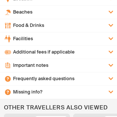
Beaches
Food & Drinks
Facilities
Additional fees if applicable
Important notes
Frequently asked questions
Missing info?
OTHER TRAVELLERS ALSO VIEWED