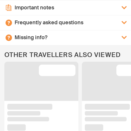
Important notes
Frequently asked questions
Missing info?
OTHER TRAVELLERS ALSO VIEWED