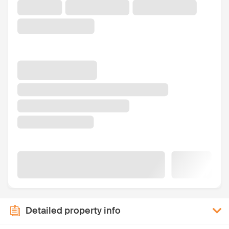
Detailed property info