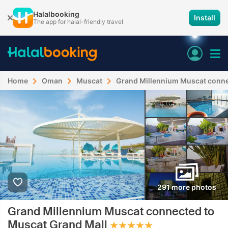
Halalbooking
Install
The app for halal-friendly travel
Home
Oman
Muscat
Grand Millennium Muscat conne
291 more photos
Grand Millennium Muscat connected to
Muscat Grand Mall