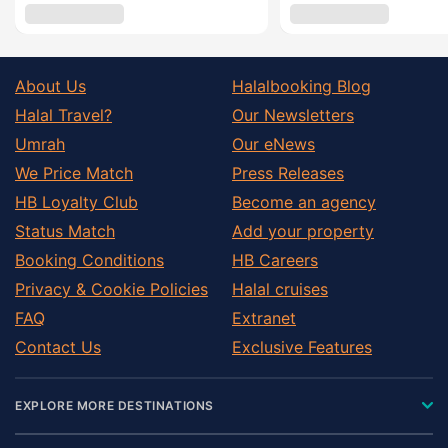
About Us
Halalbooking Blog
Halal Travel?
Our Newsletters
Umrah
Our eNews
We Price Match
Press Releases
HB Loyalty Club
Become an agency
Status Match
Add your property
Booking Conditions
HB Careers
Privacy & Cookie Policies
Halal cruises
FAQ
Extranet
Contact Us
Exclusive Features
EXPLORE MORE DESTINATIONS