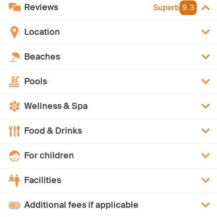
Reviews
Superb
9.3
Location
Beaches
Pools
Wellness & Spa
Food & Drinks
For children
Facilities
Additional fees if applicable