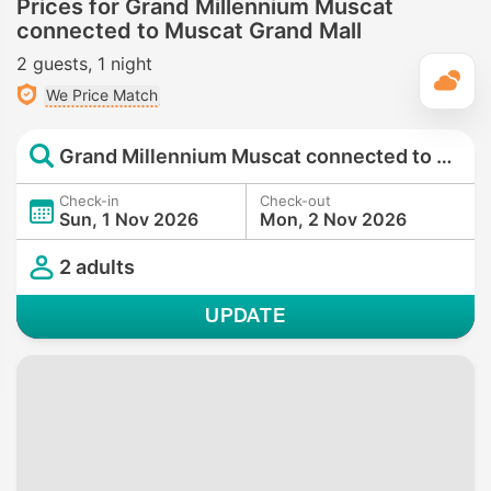
Prices for Grand Millennium Muscat
connected to Muscat Grand Mall
2 guests
1 night
T
We Price Match
Grand Millennium Muscat connected to Muscat Grand Mall
Check-in
Check-out
Sun, 1 Nov 2026
Mon, 2 Nov 2026
2 adults
UPDATE