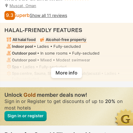
Muscat, Oman
9.3
Superb
Show all 11 reviews
HALAL-FRIENDLY FEATURES
All halal food
Alcohol-free property
Indoor pool
• Ladies • Fully-secluded
Outdoor pool
• In some rooms • Fully-secluded
Outdoor pool
• Mixed • Modest swimwear
Spa
• Ladies • Fully-secluded
More info
Spa centre, Sauna, Steam room, Hot tub/jacuzzi
• Ladies •
Fully-secluded
Spa treatment room, Massage
• Private • Fully-secluded
Handheld bidet spray
• In some rooms
Unlock
Gold
member deals now!
Sign in or Register to get discounts of up to
20%
on
most hotels
Sign in or register