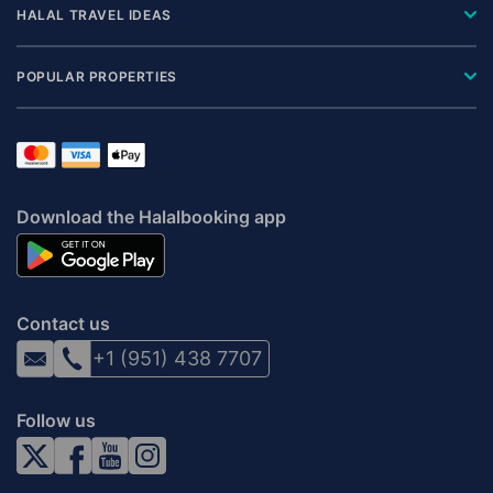
HALAL TRAVEL IDEAS
POPULAR PROPERTIES
Download the Halalbooking app
Contact us
+1 (951) 438 7707
Follow us