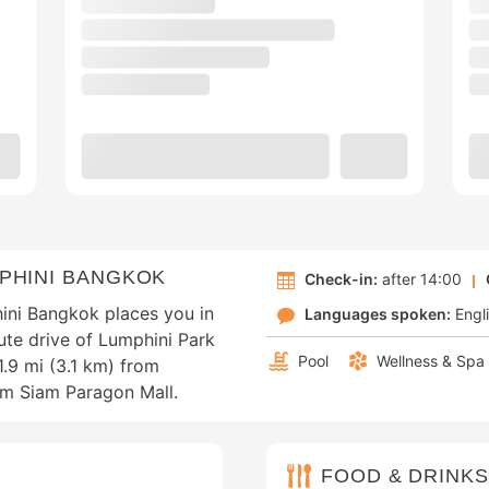
PHINI BANGKOK
Check-in:
after 14:00
ini Bangkok places you in
Languages spoken:
Engl
ute drive of Lumphini Park
Pool
Wellness & Spa
1.9 mi (3.1 km) from
om Siam Paragon Mall.
FOOD & DRINKS