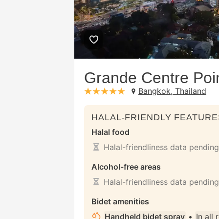
Grande Centre Poi
Bangkok, Thailand
stars: 5
HALAL-FRIENDLY FEATURE
Halal food
Halal-friendliness data pending
Alcohol-free areas
Halal-friendliness data pending
Bidet amenities
Handheld bidet spray
•
In all