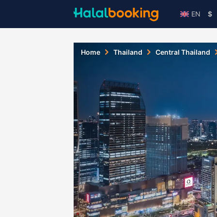
EN
$
Home
Thailand
Central Thailand