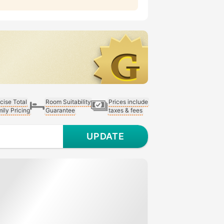
cise Total
Room Suitability
Prices include
ily Pricing
Guarantee
taxes & fees
UPDATE