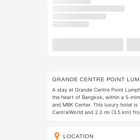
GRANDE CENTRE POINT LUM
A stay at Grande Centre Point Lumph
the heart of Bangkok, within a 5-min
and MBK Center. This luxury hotel is 
CentralWorld and 2.2 mi (3.5 km) fr
LOCATION