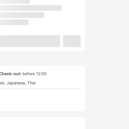
Check-out:
before 12:00
ish
Japanese
Thai