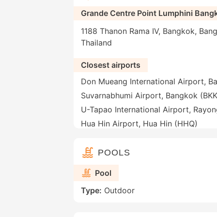
Grande Centre Point Lumphini Bang
1188 Thanon Rama IV, Bangkok, Bang
Thailand
Closest airports
Don Mueang International Airport, 
Suvarnabhumi Airport, Bangkok (BKK
U-Tapao International Airport, Rayo
Hua Hin Airport, Hua Hin (HHQ)
POOLS
Pool
Type:
Outdoor