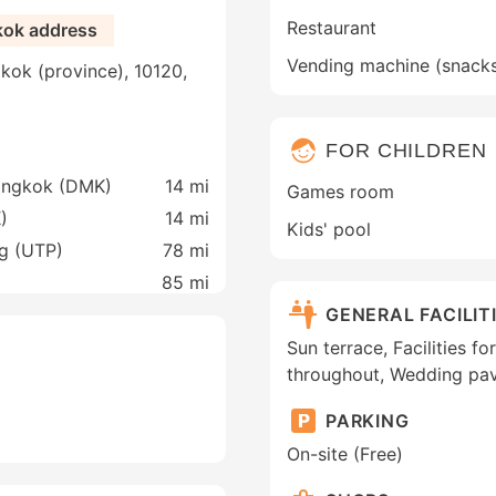
Restaurant
kok address
Vending machine (snack
kok (province), 10120,
FOR CHILDREN
Bangkok (DMK)
14 mi
Games room
)
14 mi
Kids' pool
ng (UTP)
78 mi
85 mi
GENERAL FACILIT
Sun terrace, Facilities f
throughout, Wedding pav
PARKING
On-site (Free)