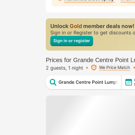
Unlock
Gold
member deals now!
Sign in or Register to get discounts 
Sign in or register
Prices for Grande Centre Point 
2 guests
1 night
We Price Match
Grande Centre Point Lumphini Ba