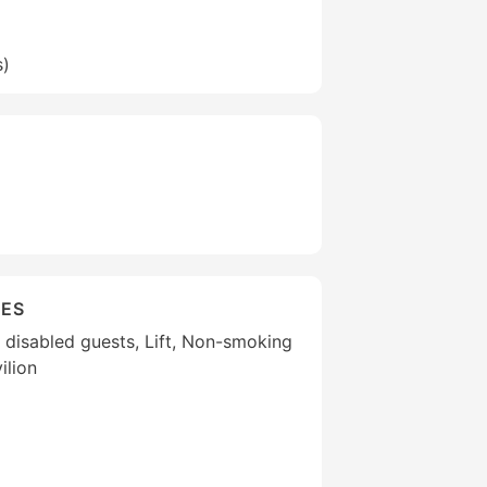
s)
IES
or disabled guests, Lift, Non-smoking
ilion