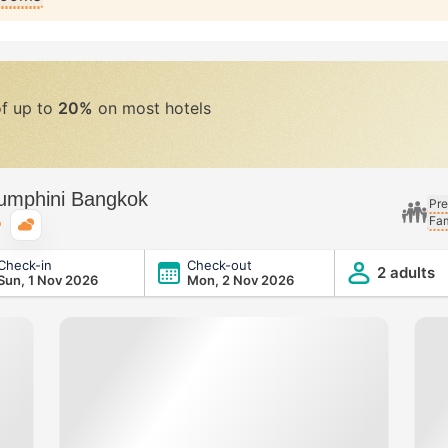
of up to
20%
on most hotels
Lumphini Bangkok
Pre
Fam
Typical weather
Check-in
Check-out
ngkok
2 adults
Sun, 1 Nov 2026
Mon, 2 Nov 2026