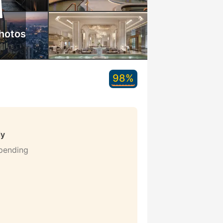
hotos
98%
ly
 pending