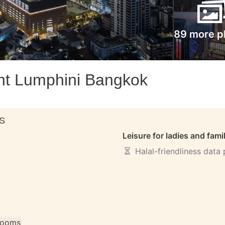
89 more p
nt Lumphini Bangkok
S
Leisure for ladies and fami
Halal-friendliness data
 rooms