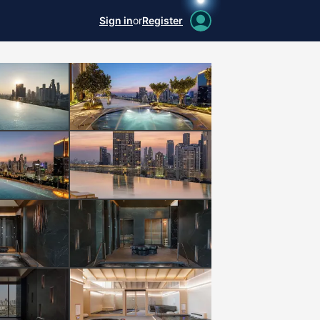
Sign in
or
Register