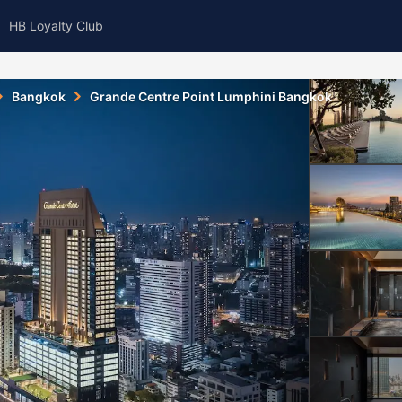
HB Loyalty Club
Bangkok
Grande Centre Point Lumphini Bangkok