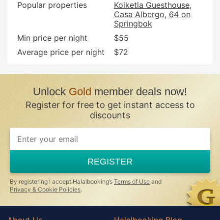
Popular properties
Koiketla Guesthouse
Casa Albergo
64 on
Springbok
Min price per night
$55
Average price per night
$72
Unlock
Gold
member deals now!
Register for free to get instant access to
discounts
If
you
are
a
REGISTER
human,
ignore
this
By registering I accept Halalbooking’s
Terms of Use
and
field
Privacy & Cookie Policies
.
About Us
Halalbooking Blog