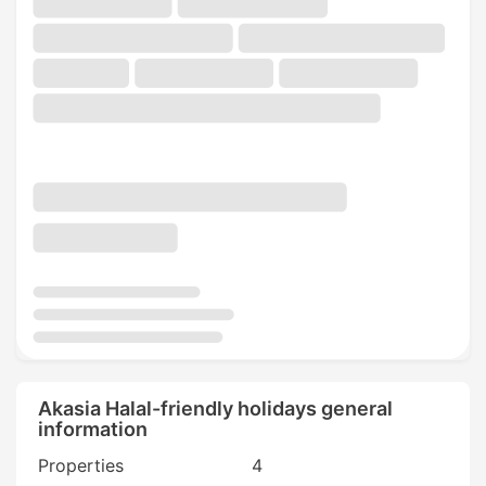
Akasia Halal-friendly holidays general
information
Properties
4