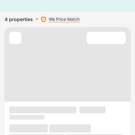
4 properties
We Price Match