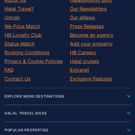
Halal Travel?
Our Newsletters
Umrah
Our eNews
We Price Match
Press Releases
HB Loyalty Club
Become an agency
Status Match
Add your property
Booking Conditions
HB Careers
Privacy & Cookie Policies
Halal cruises
FAQ
Extranet
Contact Us
Exclusive Features
EXPLORE MORE DESTINATIONS
HALAL TRAVEL IDEAS
POPULAR PROPERTIES