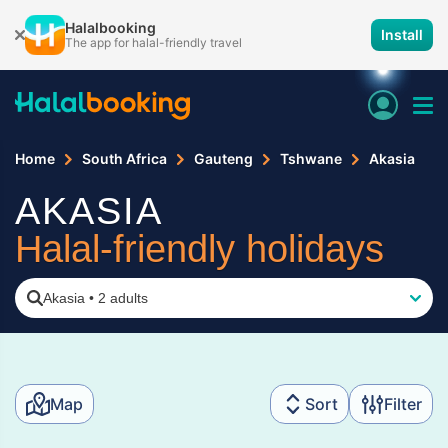
Halalbooking
Install
The app for halal-friendly travel
Home
South Africa
Gauteng
Tshwane
Akasia
AKASIA
Halal-friendly holidays
Akasia
•
2 adults
Map
Sort
Filter