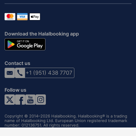
Download the Halalbooking app
Contact us
+1 (951) 438 7707
Follow us
Copyright © 2014–2026 Halalbooking. Halalbooking® is a trading
name of Halalbooking Ltd. European Union registered trademark
number: 012136751. All rights reserved.