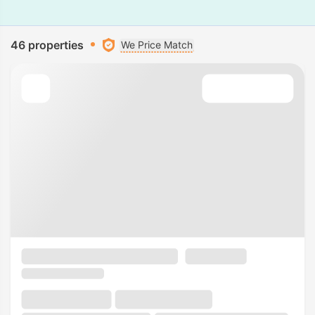
46 properties
We Price Match