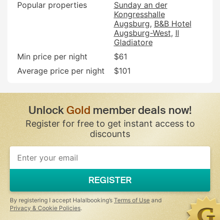
Popular properties
Sunday an der
Kongresshalle
Augsburg
B&B Hotel
Augsburg-West
Il
Gladiatore
Min price per night
$61
Average price per night
$101
Unlock
Gold
member deals now!
Register for free to get instant access to
discounts
If
you
are
a
REGISTER
human,
ignore
this
By registering I accept Halalbooking’s
Terms of Use
and
field
Privacy & Cookie Policies
.