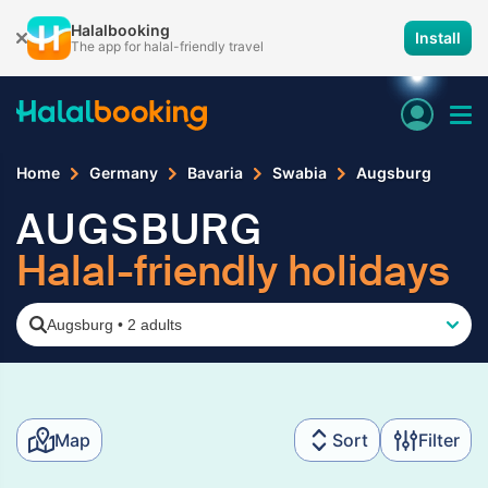
Halalbooking
Install
The app for halal-friendly travel
Home
Germany
Bavaria
Swabia
Augsburg
AUGSBURG
Halal-friendly holidays
Augsburg
•
2 adults
Map
Sort
Filter