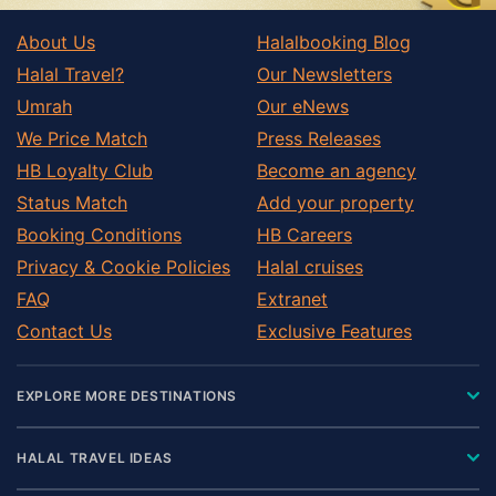
About Us
Halalbooking Blog
Halal Travel?
Our Newsletters
Umrah
Our eNews
We Price Match
Press Releases
HB Loyalty Club
Become an agency
Status Match
Add your property
Booking Conditions
HB Careers
Privacy & Cookie Policies
Halal cruises
FAQ
Extranet
Contact Us
Exclusive Features
EXPLORE MORE DESTINATIONS
HALAL TRAVEL IDEAS