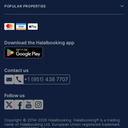
POPULAR PROPERTIES
Download the Halalbooking app
Contact us
+1 (951) 438 7707
Follow us
Copyright © 2014–2026 Halalbooking. Halalbooking® is a trading
name of Halalbooking Ltd. European Union registered trademark