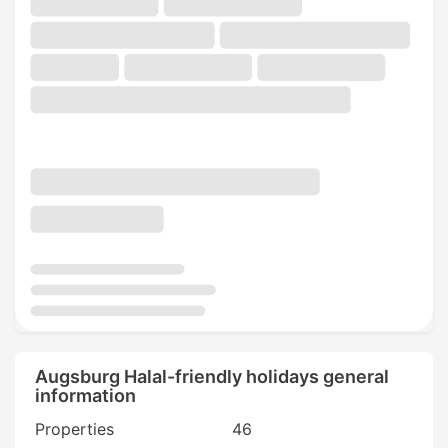
Augsburg Halal-friendly holidays general
information
Properties
46