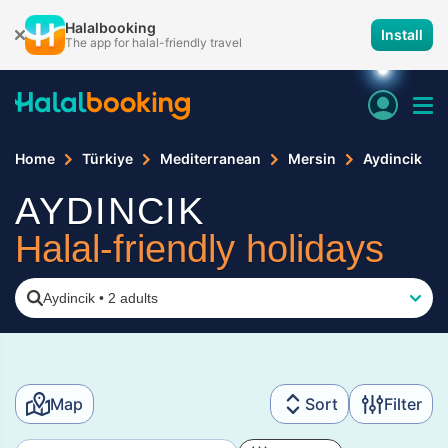
Halalbooking
Install
The app for halal-friendly travel
Home
Türkiye
Mediterranean
Mersin
Aydincik
AYDINCIK
Halal-friendly holidays
Aydincik
•
2 adults
Map
Sort
Filter