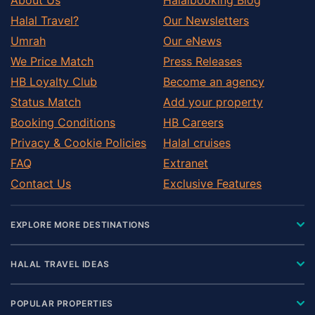
Halal Travel?
Our Newsletters
Umrah
Our eNews
We Price Match
Press Releases
HB Loyalty Club
Become an agency
Status Match
Add your property
Booking Conditions
HB Careers
Privacy & Cookie Policies
Halal cruises
FAQ
Extranet
Contact Us
Exclusive Features
EXPLORE MORE DESTINATIONS
HALAL TRAVEL IDEAS
POPULAR PROPERTIES