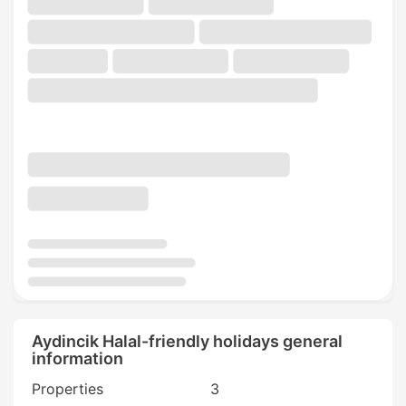
Aydincik Halal-friendly holidays general
information
Properties
3