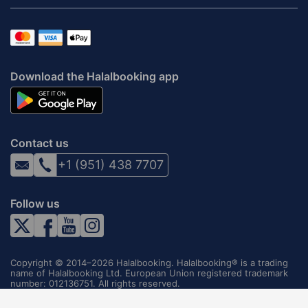
Download the Halalbooking app
Contact us
+1 (951) 438 7707
Follow us
Copyright © 2014–2026 Halalbooking. Halalbooking® is a trading
name of Halalbooking Ltd. European Union registered trademark
number: 012136751. All rights reserved.