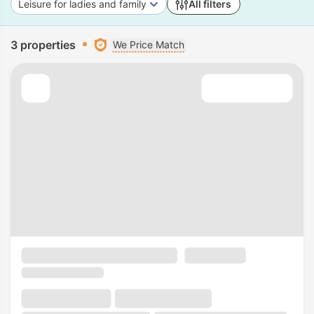
Leisure for ladies and family
All filters
3 properties
We Price Match