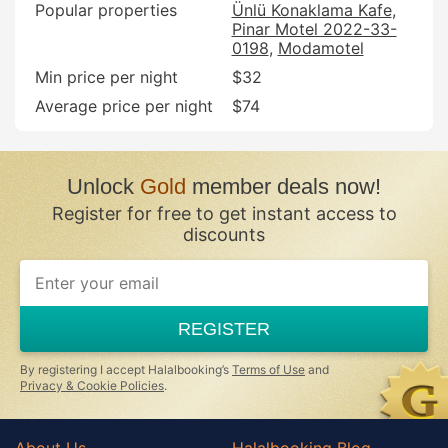
Popular properties
Ünlü Konaklama Kafe
Pinar Motel 2022-33-
0198
Modamotel
Min price per night
$32
Average price per night
$74
Unlock
Gold
member deals now!
Register for free to get instant access to
discounts
If
you
are
a
REGISTER
human,
ignore
this
By registering I accept Halalbooking’s
Terms of Use
and
field
Privacy & Cookie Policies
.
About Us
Halalbooking Blog