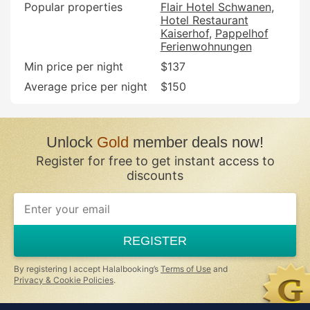
Popular properties
Flair Hotel Schwanen
Hotel Restaurant
Kaiserhof
Pappelhof
Ferienwohnungen
Min price per night
$137
Average price per night
$150
Unlock
Gold
member deals now!
Register for free to get instant access to
discounts
REGISTER
By registering I accept Halalbooking’s
Terms of Use
and
Privacy & Cookie Policies
.