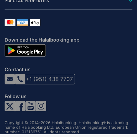
POPULAR PROPERTIES
Download the Halalbooking app
Contact us
+1 (951) 438 7707
Follow us
Copyright © 2014–2026 Halalbooking. Halalbooking® is a trading
name of Halalbooking Ltd. European Union registered trademark
number: 012136751. All rights reserved.