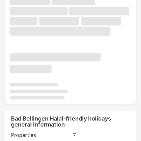
Bad Bellingen Halal-friendly holidays
general information
Properties
7