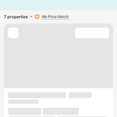
7 properties
We Price Match