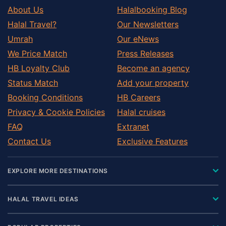
About Us
Halalbooking Blog
Halal Travel?
Our Newsletters
Umrah
Our eNews
We Price Match
Press Releases
HB Loyalty Club
Become an agency
Status Match
Add your property
Booking Conditions
HB Careers
Privacy & Cookie Policies
Halal cruises
FAQ
Extranet
Contact Us
Exclusive Features
EXPLORE MORE DESTINATIONS
HALAL TRAVEL IDEAS