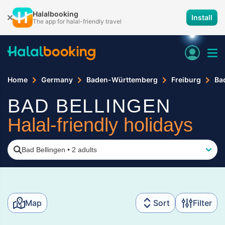
Halalbooking
Install
The app for halal-friendly travel
Home
Germany
Baden-Württemberg
Freiburg
Ba
BAD BELLINGEN
Halal-friendly holidays
Bad Bellingen
•
2 adults
Map
Sort
Filter