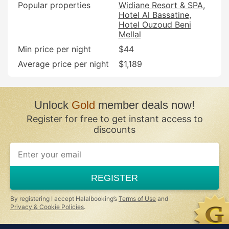
Popular properties
Widiane Resort & SPA
Hotel Al Bassatine
Hotel Ouzoud Beni
Mellal
Min price per night
$44
Average price per night
$1,189
Unlock
Gold
member deals now!
Register for free to get instant access to
discounts
If
you
are
a
REGISTER
human,
ignore
this
By registering I accept Halalbooking’s
Terms of Use
and
field
Privacy & Cookie Policies
.