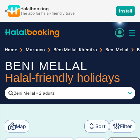
Halalbooking
Install
The app for halal-friendly travel
Home
Morocco
Béni Mellal-Khénifra
Beni Mellal
B
BENI MELLAL
Halal-friendly holidays
Beni Mellal
•
2 adults
Map
Sort
Filter