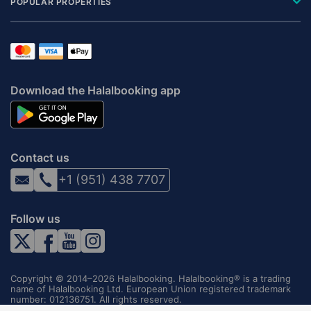
POPULAR PROPERTIES
Download the Halalbooking app
Contact us
+1 (951) 438 7707
Follow us
Copyright © 2014–2026 Halalbooking. Halalbooking® is a trading
name of Halalbooking Ltd. European Union registered trademark
number: 012136751. All rights reserved.