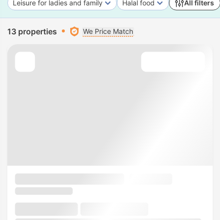
Leisure for ladies and family
Halal food
All filters
13 properties
We Price Match