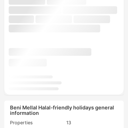
Beni Mellal Halal-friendly holidays general
information
Properties
13