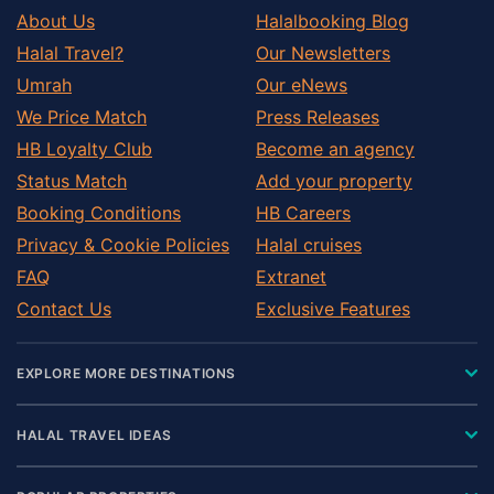
About Us
Halalbooking Blog
Halal Travel?
Our Newsletters
Umrah
Our eNews
We Price Match
Press Releases
HB Loyalty Club
Become an agency
Status Match
Add your property
Booking Conditions
HB Careers
Privacy & Cookie Policies
Halal cruises
FAQ
Extranet
Contact Us
Exclusive Features
EXPLORE MORE DESTINATIONS
HALAL TRAVEL IDEAS