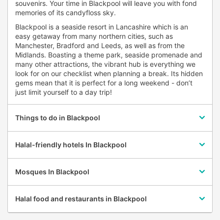
souvenirs. Your time in Blackpool will leave you with fond
memories of its candyfloss sky.
Blackpool is a seaside resort in Lancashire which is an
easy getaway from many northern cities, such as
Manchester, Bradford and Leeds, as well as from the
Midlands. Boasting a theme park, seaside promenade and
many other attractions, the vibrant hub is everything we
look for on our checklist when planning a break. Its hidden
gems mean that it is perfect for a long weekend - don’t
just limit yourself to a day trip!
Things to do in Blackpool
Halal-friendly hotels In Blackpool
Mosques In Blackpool
Halal food and restaurants in Blackpool