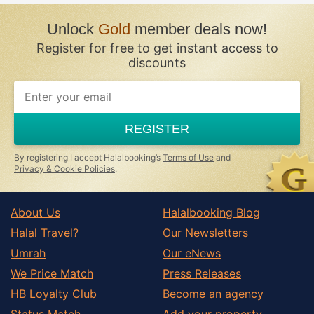
Unlock
Gold
member deals now!
Register for free to get instant access to
discounts
REGISTER
By registering I accept Halalbooking’s
Terms of Use
and
Privacy & Cookie Policies
.
About Us
Halalbooking Blog
Halal Travel?
Our Newsletters
Umrah
Our eNews
We Price Match
Press Releases
HB Loyalty Club
Become an agency
Status Match
Add your property