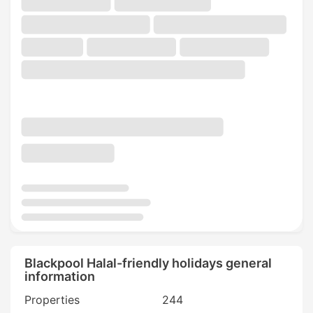
Blackpool Halal-friendly holidays general
information
Properties
244