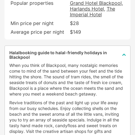
Popular properties
Grand Hotel Blackpool
Harlands Hotel
The
Imperial Hotel
Min price per night
$28
Average price per night
$149
Halalbooking guide to halal-friendly holidays in
Blackpool
When you think of Blackpool, many nostalgic memories
come to mind of the sand between your feet and the tide
hitting the shore. The sound of tram rides, the smell of the
seaside treats of donuts and the taste of fresh ice cream,
Blackpool is a place where the ocean meets the sand and
where you meet a weekend beach getaway.
Revive traditions of the past and light up your life away
from our busy schedules. Enjoy collecting shells on the
beach and the sweet aroma of all the little vans, inviting
you to try an array of seaside specials. Indulge in all the
tasty hand made rock, candyfloss and sweet treats on
display. Visit the creative artisan shops for gifts and