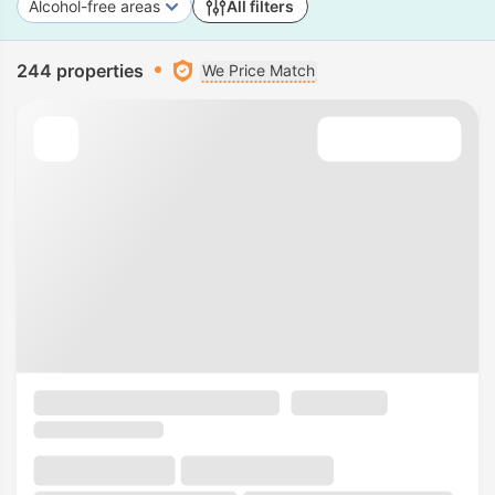
Alcohol-free areas
All filters
244 properties
We Price Match