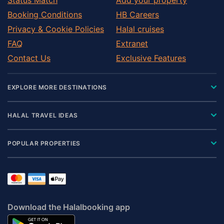
Booking Conditions
HB Careers
Privacy & Cookie Policies
Halal cruises
FAQ
Extranet
Contact Us
Exclusive Features
EXPLORE MORE DESTINATIONS
HALAL TRAVEL IDEAS
POPULAR PROPERTIES
Download the Halalbooking app