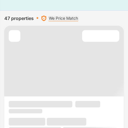
47 properties
We Price Match