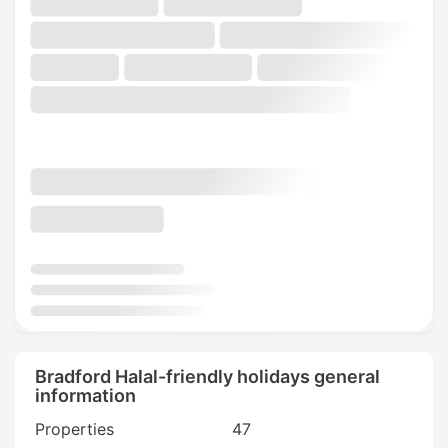
Bradford Halal-friendly holidays general
information
Properties
47