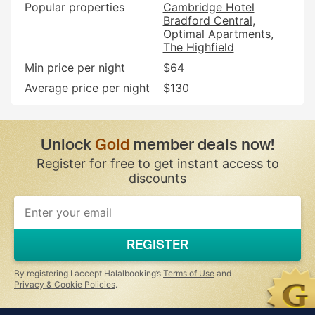
Popular properties
Cambridge Hotel
Bradford Central
Optimal Apartments
The Highfield
Min price per night
$64
Average price per night
$130
Unlock
Gold
member deals now!
Register for free to get instant access to
discounts
If
you
are
a
REGISTER
human,
ignore
this
By registering I accept Halalbooking’s
Terms of Use
and
field
Privacy & Cookie Policies
.