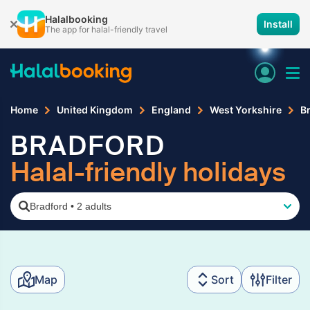
Halalbooking
Install
The app for halal-friendly travel
Home
United Kingdom
England
West Yorkshire
B
BRADFORD
Halal-friendly holidays
Bradford
•
2 adults
Map
Sort
Filter