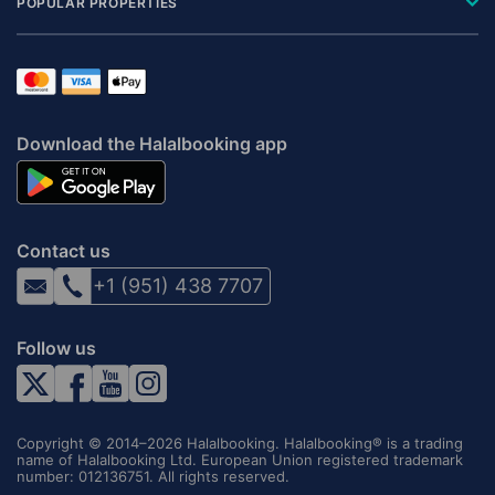
POPULAR PROPERTIES
Download the Halalbooking app
Contact us
+1 (951) 438 7707
Follow us
Copyright © 2014–2026 Halalbooking. Halalbooking® is a trading
name of Halalbooking Ltd. European Union registered trademark
number: 012136751. All rights reserved.