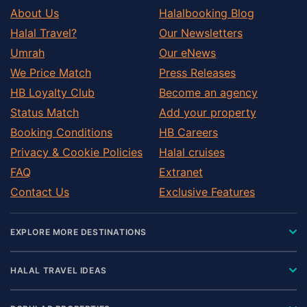
About Us
Halalbooking Blog
Halal Travel?
Our Newsletters
Umrah
Our eNews
We Price Match
Press Releases
HB Loyalty Club
Become an agency
Status Match
Add your property
Booking Conditions
HB Careers
Privacy & Cookie Policies
Halal cruises
FAQ
Extranet
Contact Us
Exclusive Features
EXPLORE MORE DESTINATIONS
HALAL TRAVEL IDEAS