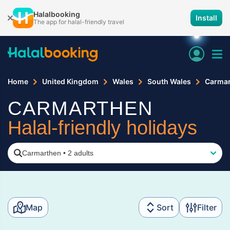
Halalbooking
Install
The app for halal-friendly travel
Home
United Kingdom
Wales
South Wales
Carma
CARMARTHEN
Halal-friendly holidays
Carmarthen
•
2 adults
Map
Sort
Filter