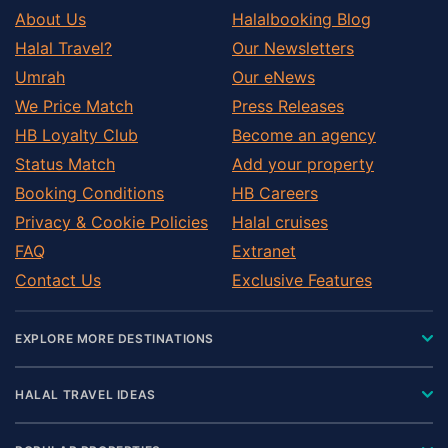
About Us
Halalbooking Blog
Halal Travel?
Our Newsletters
Umrah
Our eNews
We Price Match
Press Releases
HB Loyalty Club
Become an agency
Status Match
Add your property
Booking Conditions
HB Careers
Privacy & Cookie Policies
Halal cruises
FAQ
Extranet
Contact Us
Exclusive Features
EXPLORE MORE DESTINATIONS
HALAL TRAVEL IDEAS