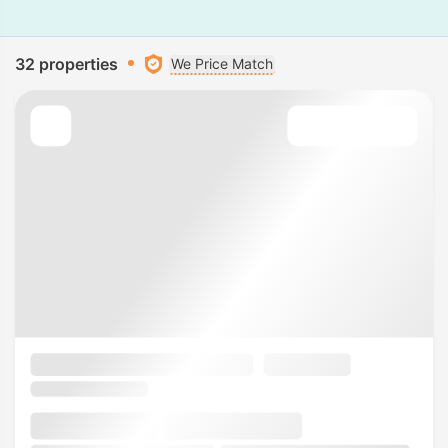
32 properties
We Price Match