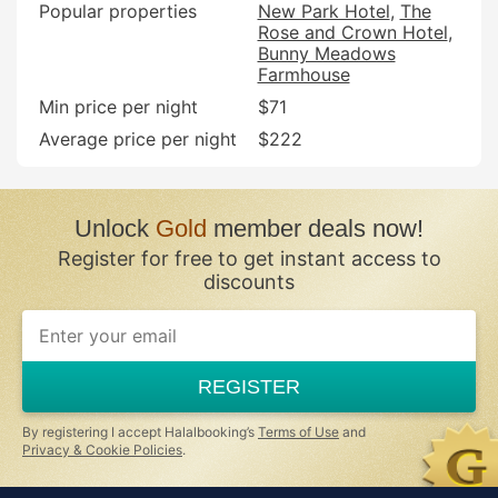
Popular properties
New Park Hotel
The
Rose and Crown Hotel
Bunny Meadows
Farmhouse
Min price per night
$71
Average price per night
$222
Unlock
Gold
member deals now!
Register for free to get instant access to
discounts
REGISTER
By registering I accept Halalbooking’s
Terms of Use
and
Privacy & Cookie Policies
.