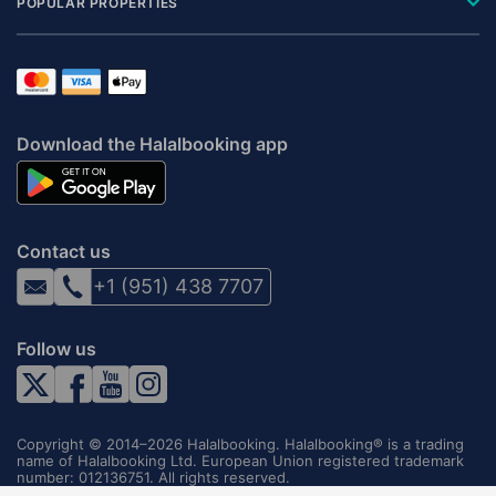
POPULAR PROPERTIES
Download the Halalbooking app
Contact us
+1 (951) 438 7707
Follow us
Copyright © 2014–2026 Halalbooking. Halalbooking® is a trading
name of Halalbooking Ltd. European Union registered trademark
number: 012136751. All rights reserved.