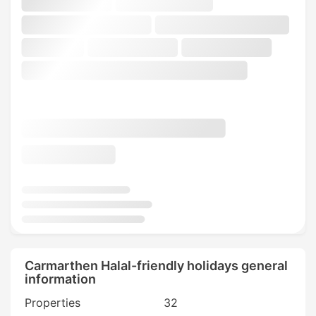
Carmarthen Halal-friendly holidays general
information
Properties
32