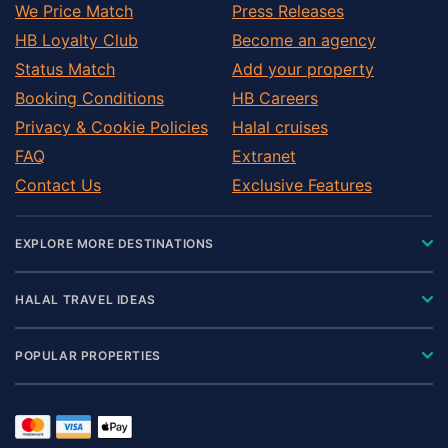
We Price Match
Press Releases
HB Loyalty Club
Become an agency
Status Match
Add your property
Booking Conditions
HB Careers
Privacy & Cookie Policies
Halal cruises
FAQ
Extranet
Contact Us
Exclusive Features
EXPLORE MORE DESTINATIONS
HALAL TRAVEL IDEAS
POPULAR PROPERTIES