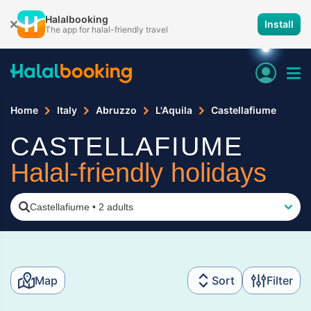
Halalbooking
Install
The app for halal-friendly travel
Home
Italy
Abruzzo
L'Aquila
Castellafiume
CASTELLAFIUME
Halal-friendly holidays
Castellafiume
•
2 adults
Map
Sort
Filter