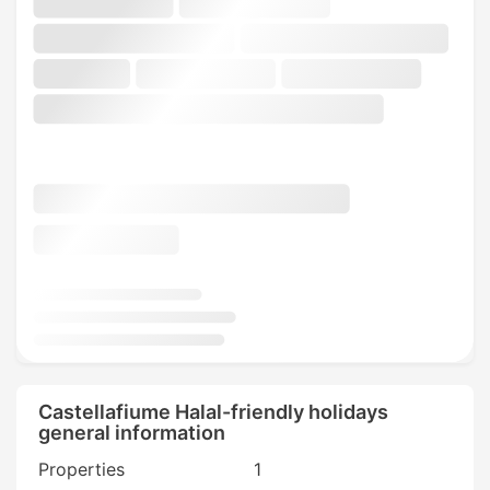
Castellafiume Halal-friendly holidays
general information
Properties
1