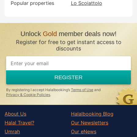
Popular properties
Lo Scoiattolo
Unlock
Gold
member deals now!
Register for free to get instant access to
discounts
REGISTER
By registering I accept Halalbooking’s
Terms of Use
and
Privacy & Cookie Policies
.
About Us
Halalbooking Blog
Halal Travel?
Our Newsletters
Umrah
Our eNews