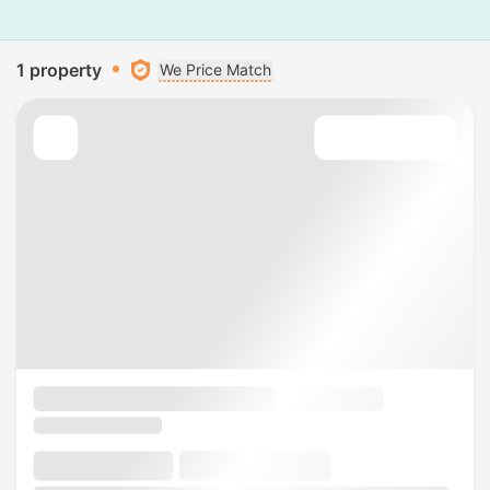
1 property
We Price Match