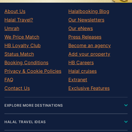
About Us
Halalbooking Blog
Halal Travel?
Our Newsletters
Umrah
Our eNews
We Price Match
Press Releases
HB Loyalty Club
Become an agency
Status Match
Add your property
Booking Conditions
HB Careers
Privacy & Cookie Policies
Halal cruises
FAQ
Extranet
Contact Us
Exclusive Features
EXPLORE MORE DESTINATIONS
HALAL TRAVEL IDEAS