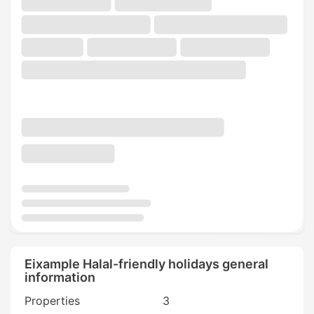
Eixample Halal-friendly holidays general
information
Properties
3