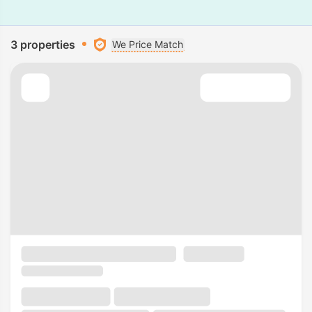
3 properties
We Price Match