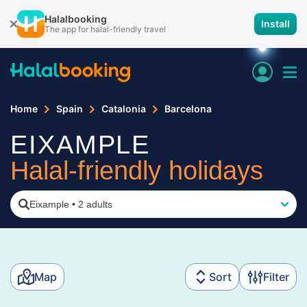
Halalbooking
Install
The app for halal-friendly travel
Home
Spain
Catalonia
Barcelona
EIXAMPLE
Halal-friendly holidays
Eixample
•
2 adults
Map
Sort
Filter