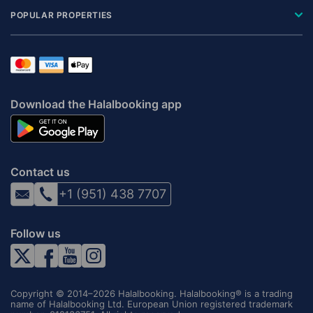
POPULAR PROPERTIES
Download the Halalbooking app
Contact us
+1 (951) 438 7707
Follow us
Copyright © 2014–2026 Halalbooking. Halalbooking® is a trading
name of Halalbooking Ltd. European Union registered trademark