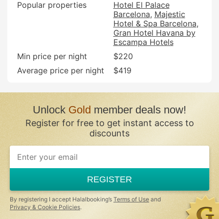
Popular properties
Hotel El Palace
Barcelona
Majestic
Hotel & Spa Barcelona
Gran Hotel Havana by
Escampa Hotels
Min price per night
$220
Average price per night
$419
Unlock
Gold
member deals now!
Register for free to get instant access to
discounts
REGISTER
By registering I accept Halalbooking’s
Terms of Use
and
Privacy & Cookie Policies
.