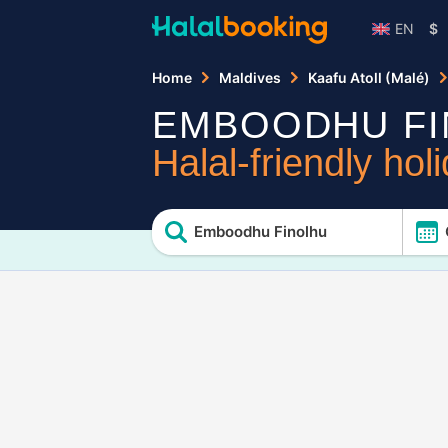
EN
$
Home
Maldives
Kaafu Atoll (Malé)
EMBOODHU FI
Halal-friendly hol
Emboodhu Finolhu