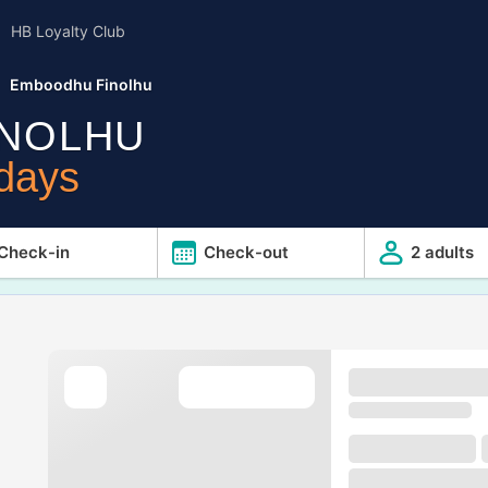
HB Loyalty Club
Emboodhu Finolhu
NOLHU
idays
Check-in
Check-out
2 adults