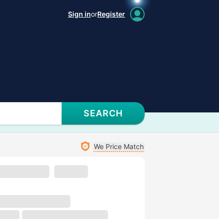
Sign in
or
Register
SEARCH
We Price Match