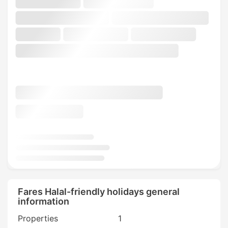
Fares Halal-friendly holidays general
information
Properties
1