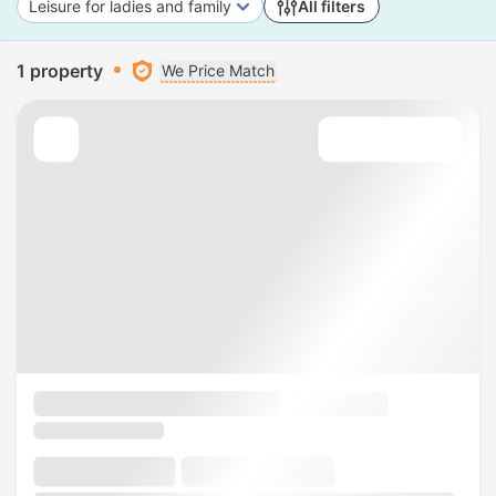
Leisure for ladies and family
All filters
1 property
We Price Match