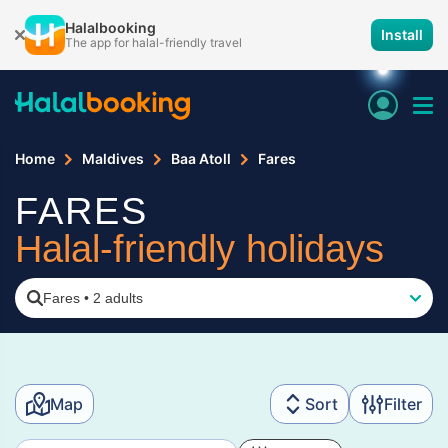
Halalbooking
Install
The app for halal-friendly travel
Home
Maldives
Baa Atoll
Fares
FARES
Halal-friendly holidays
Fares
•
2 adults
Map
Sort
Filter