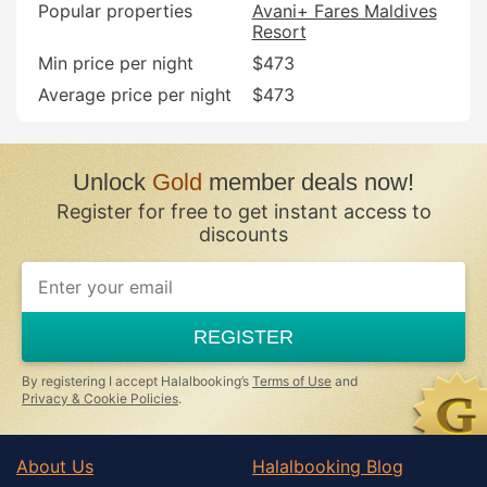
Popular properties
Avani+ Fares Maldives
Resort
Min price per night
$473
Average price per night
$473
Unlock
Gold
member deals now!
Register for free to get instant access to
discounts
If
you
are
a
REGISTER
human,
ignore
this
By registering I accept Halalbooking’s
Terms of Use
and
field
Privacy & Cookie Policies
.
About Us
Halalbooking Blog