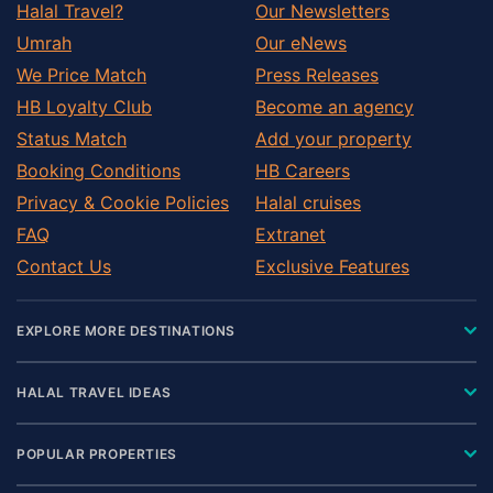
Halal Travel?
Our Newsletters
Umrah
Our eNews
We Price Match
Press Releases
HB Loyalty Club
Become an agency
Status Match
Add your property
Booking Conditions
HB Careers
Privacy & Cookie Policies
Halal cruises
FAQ
Extranet
Contact Us
Exclusive Features
EXPLORE MORE DESTINATIONS
HALAL TRAVEL IDEAS
POPULAR PROPERTIES