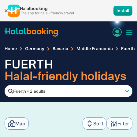
Halalbooking
Install
The app for halal-friendly travel
Home
Germany
Bavaria
Middle Franconia
Fuerth
FUERTH
Halal-friendly holidays
Fuerth
•
2 adults
Map
Sort
Filter