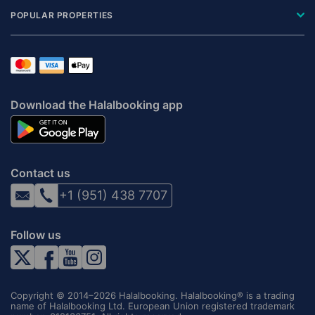
POPULAR PROPERTIES
Download the Halalbooking app
Contact us
+1 (951) 438 7707
Follow us
Copyright © 2014–2026 Halalbooking. Halalbooking® is a trading
name of Halalbooking Ltd. European Union registered trademark