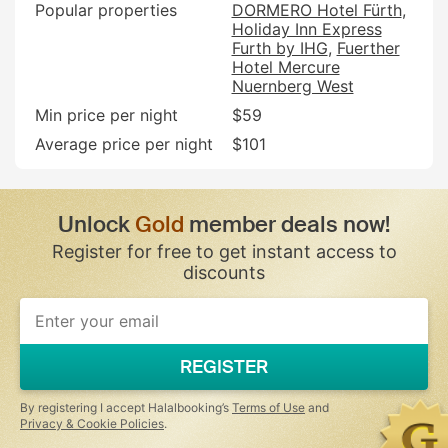
Popular properties
DORMERO Hotel Fürth
Holiday Inn Express
Furth by IHG
Fuerther
Hotel Mercure
Nuernberg West
Min price per night
$59
Average price per night
$101
Unlock
Gold
member deals now!
Register for free to get instant access to
discounts
If
you
are
a
REGISTER
human,
ignore
this
By registering I accept Halalbooking’s
Terms of Use
and
field
Privacy & Cookie Policies
.