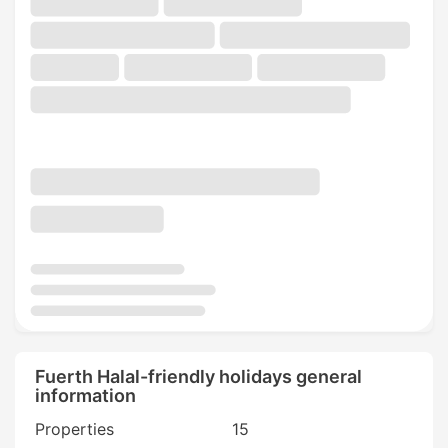
Fuerth Halal-friendly holidays general
information
Properties
15