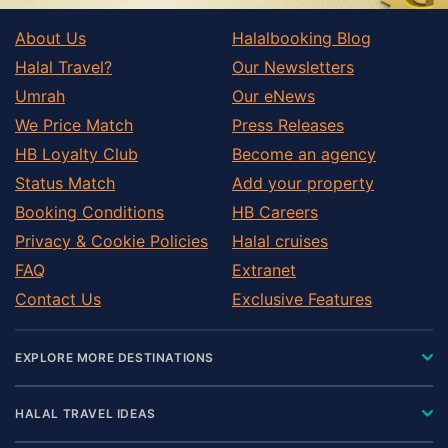
About Us
Halalbooking Blog
Halal Travel?
Our Newsletters
Umrah
Our eNews
We Price Match
Press Releases
HB Loyalty Club
Become an agency
Status Match
Add your property
Booking Conditions
HB Careers
Privacy & Cookie Policies
Halal cruises
FAQ
Extranet
Contact Us
Exclusive Features
EXPLORE MORE DESTINATIONS
HALAL TRAVEL IDEAS