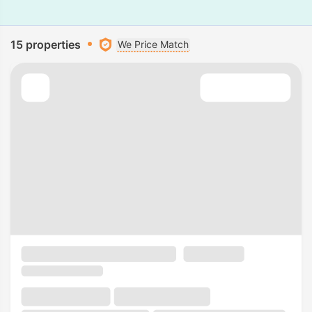
15 properties
We Price Match