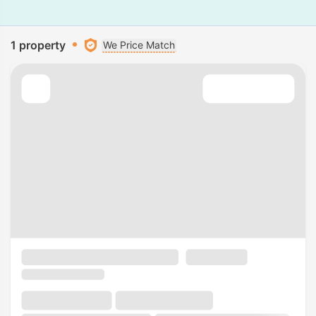
1 property
We Price Match