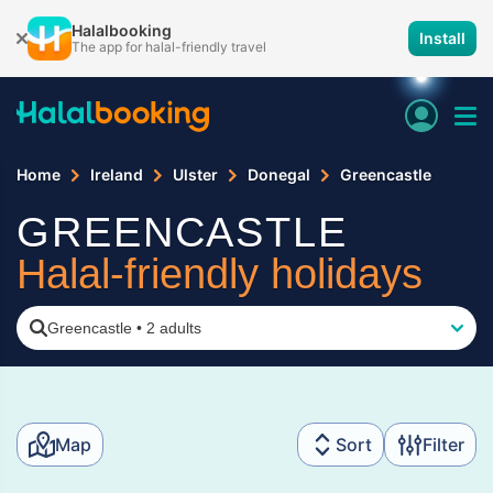
Halalbooking
Install
The app for halal-friendly travel
Home
Ireland
Ulster
Donegal
Greencastle
GREENCASTLE
Halal-friendly holidays
Greencastle
•
2 adults
Map
Sort
Filter