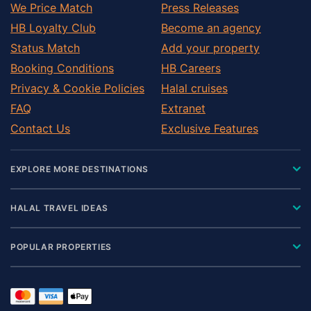
We Price Match
Press Releases
HB Loyalty Club
Become an agency
Status Match
Add your property
Booking Conditions
HB Careers
Privacy & Cookie Policies
Halal cruises
FAQ
Extranet
Contact Us
Exclusive Features
EXPLORE MORE DESTINATIONS
HALAL TRAVEL IDEAS
POPULAR PROPERTIES