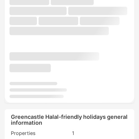
Greencastle Halal-friendly holidays general
information
Properties
1