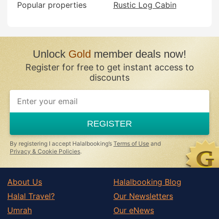
Popular properties
Rustic Log Cabin
Unlock
Gold
member deals now!
Register for free to get instant access to
discounts
REGISTER
By registering I accept Halalbooking’s
Terms of Use
and
Privacy & Cookie Policies
.
About Us
Halalbooking Blog
Halal Travel?
Our Newsletters
Umrah
Our eNews