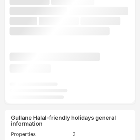
Gullane Halal-friendly holidays general
information
Properties
2