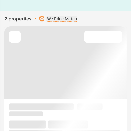
2 properties
We Price Match