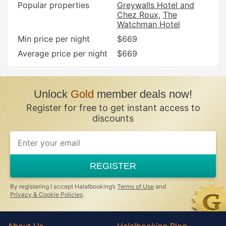
Popular properties
Greywalls Hotel and
Chez Roux
The
Watchman Hotel
Min price per night
$669
Average price per night
$669
Unlock
Gold
member deals now!
Register for free to get instant access to
discounts
REGISTER
By registering I accept Halalbooking’s
Terms of Use
and
Privacy & Cookie Policies
.
About Us
Halalbooking Blog