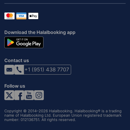
Download the Halalbooking app
Contact us
+1 (951) 438 7707
Follow us
Copyright © 2014–2026 Halalbooking. Halalbooking® is a trading
name of Halalbooking Ltd. European Union registered trademark
number: 012136751. All rights reserved.