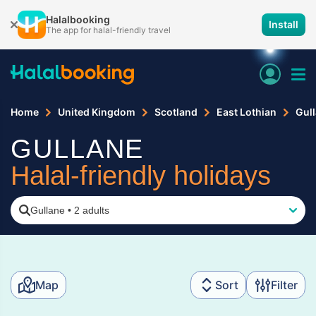
Halalbooking
Install
The app for halal-friendly travel
Home
United Kingdom
Scotland
East Lothian
Gul
GULLANE
Halal-friendly holidays
Gullane
•
2 adults
Map
Sort
Filter