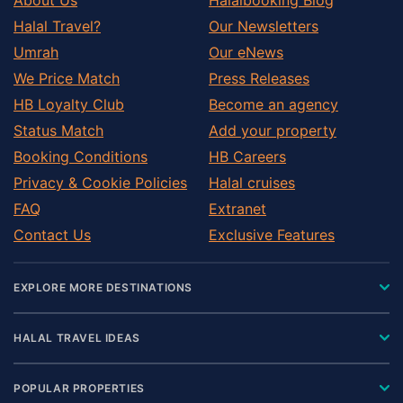
Halal Travel?
Our Newsletters
Umrah
Our eNews
We Price Match
Press Releases
HB Loyalty Club
Become an agency
Status Match
Add your property
Booking Conditions
HB Careers
Privacy & Cookie Policies
Halal cruises
FAQ
Extranet
Contact Us
Exclusive Features
EXPLORE MORE DESTINATIONS
HALAL TRAVEL IDEAS
POPULAR PROPERTIES