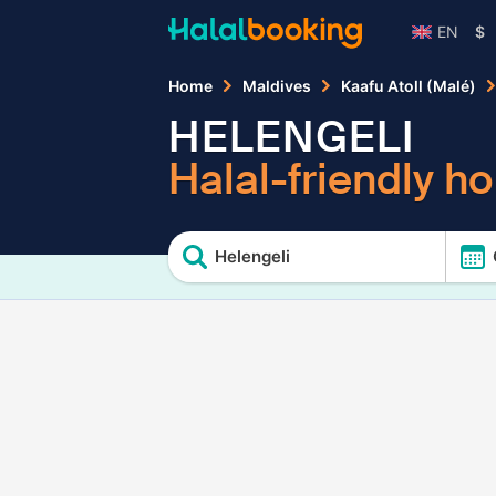
EN
$
Home
Maldives
Kaafu Atoll (Malé)
HELENGELI
Halal-friendly ho
Helengeli