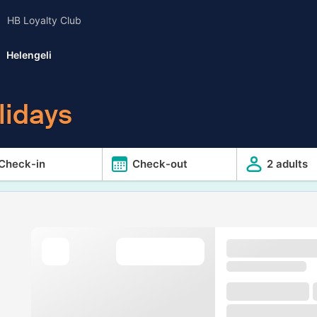
HB Loyalty Club
Helengeli
lidays
Check-in
Check-out
2 adults