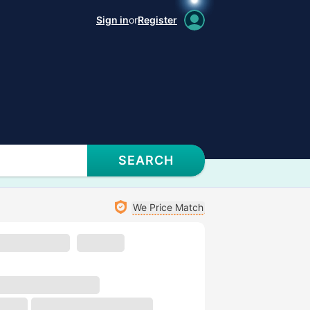
Sign in
or
Register
SEARCH
We Price Match