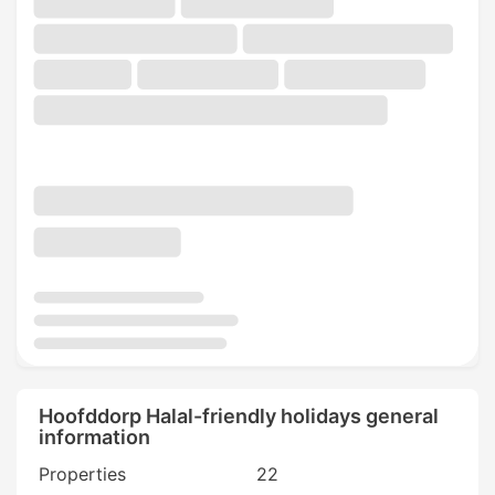
Hoofddorp Halal-friendly holidays general
information
Properties
22