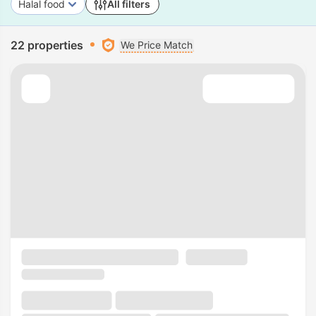
Halal food
All filters
22 properties
We Price Match