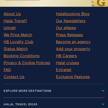
About Us
Halalbooking Blog
Halal Travel?
Our Newsletters
Umrah
Our eNews
We Price Match
Press Releases
HB Loyalty Club
Become an agency
Status Match
Add your property
Booking Conditions
HB Careers
Privacy & Cookie Policies
Halal cruises
FAQ
Extranet
Contact Us
Exclusive Features
EXPLORE MORE DESTINATIONS
HALAL TRAVEL IDEAS