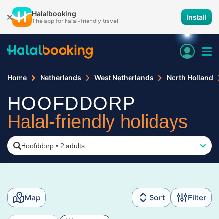
Halalbooking
Install
The app for halal-friendly travel
Home
Netherlands
West Netherlands
North Holland
HOOFDDORP
Halal-friendly holidays
Hoofddorp
•
2 adults
Map
Sort
Filter