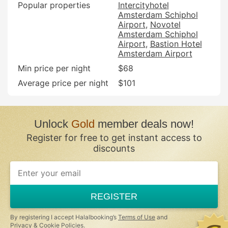
Popular properties
Intercityhotel
Amsterdam Schiphol
Airport
Novotel
Amsterdam Schiphol
Airport
Bastion Hotel
Amsterdam Airport
Min price per night
$68
Average price per night
$101
Unlock
Gold
member deals now!
Register for free to get instant access to
discounts
If
you
are
a
REGISTER
human,
ignore
this
By registering I accept Halalbooking’s
Terms of Use
and
field
Privacy & Cookie Policies
.