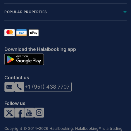
POPULAR PROPERTIES
Download the Halalbooking app
Contact us
+1 (951) 438 7707
Follow us
Copyright © 2014–2026 Halalbooking. Halalbooking® is a trading