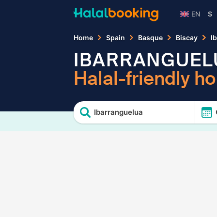
EN
$
Home
Spain
Basque
Biscay
I
IBARRANGUEL
Halal-friendly ho
Ibarranguelua