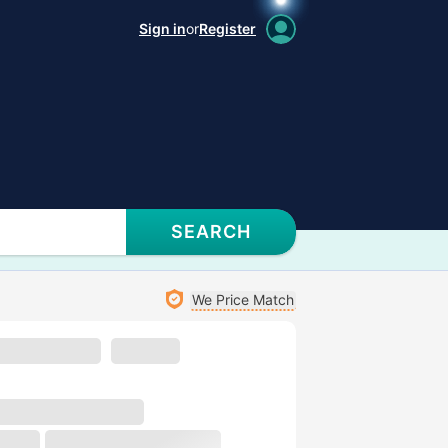
Sign in
or
Register
SEARCH
We Price Match