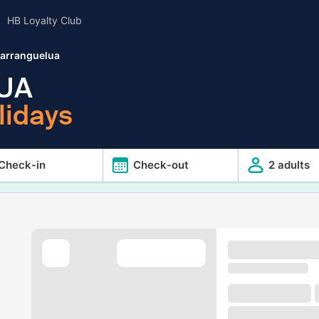
HB Loyalty Club
barranguelua
UA
lidays
Check-in
Check-out
2 adults