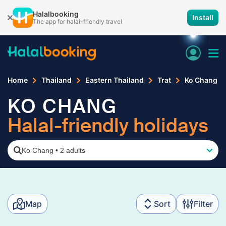
Halalbooking
Install
The app for halal-friendly travel
Home
Thailand
Eastern Thailand
Trat
Ko Chang
KO CHANG
Halal-friendly holidays
Ko Chang
•
2 adults
Map
Sort
Filter