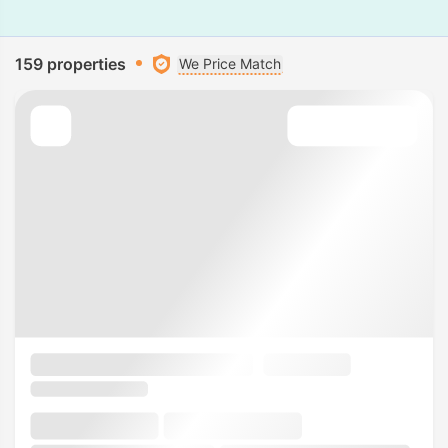
159 properties
We Price Match