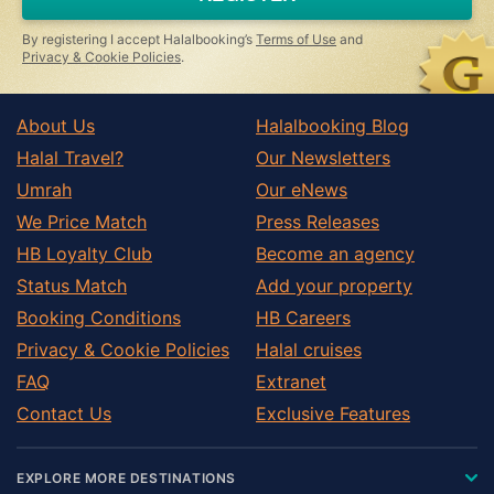
ignore
this
By registering I accept Halalbooking’s
Terms of Use
and
field
Privacy & Cookie Policies
.
About Us
Halalbooking Blog
Halal Travel?
Our Newsletters
Umrah
Our eNews
We Price Match
Press Releases
HB Loyalty Club
Become an agency
Status Match
Add your property
Booking Conditions
HB Careers
Privacy & Cookie Policies
Halal cruises
FAQ
Extranet
Contact Us
Exclusive Features
EXPLORE MORE DESTINATIONS