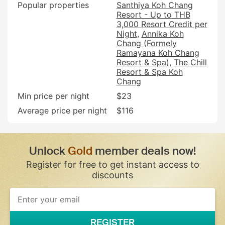
Popular properties
Santhiya Koh Chang
Resort - Up to THB
3,000 Resort Credit per
Night
Annika Koh
Chang (Formely
Ramayana Koh Chang
Resort & Spa)
The Chill
Resort & Spa Koh
Chang
Min price per night
$23
Average price per night
$116
Unlock
Gold
member deals now!
Register for free to get instant access to
discounts
If
you
are
a
REGISTER
human,