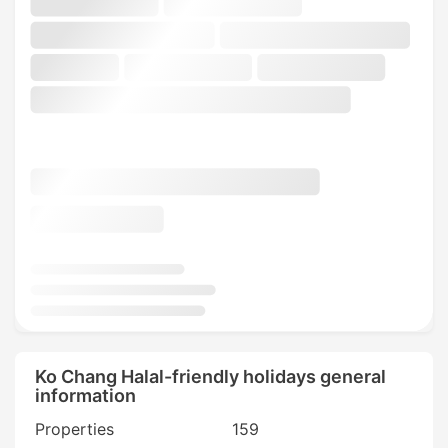
Ko Chang Halal-friendly holidays general
information
Properties
159