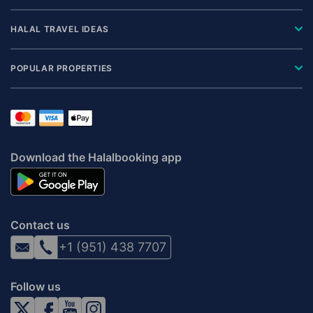
HALAL TRAVEL IDEAS
POPULAR PROPERTIES
Download the Halalbooking app
Contact us
+1 (951) 438 7707
Follow us