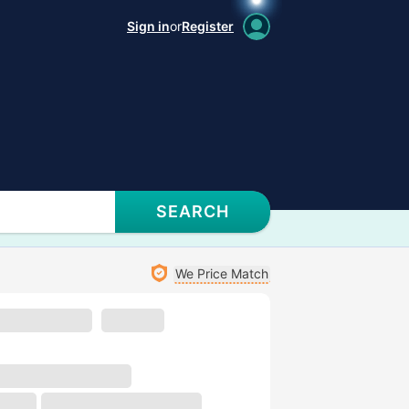
Sign in
or
Register
SEARCH
We Price Match