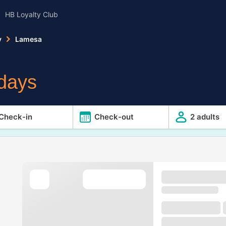
HB Loyalty Club
y
Lamesa
idays
Check-in
Check-out
2 adults