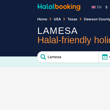
EN
$
Home
USA
Texas
Dawson Count
LAMESA
Halal-friendly hol
Lamesa