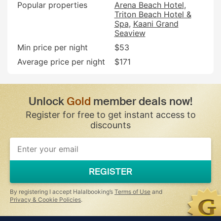
Popular properties
Arena Beach Hotel
Triton Beach Hotel &
Spa
Kaani Grand
Seaview
Min price per night
$53
Average price per night
$171
Unlock
Gold
member deals now!
Register for free to get instant access to
discounts
REGISTER
By registering I accept Halalbooking’s
Terms of Use
and
Privacy & Cookie Policies
.