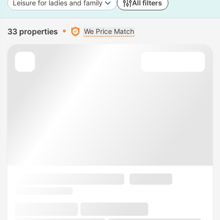
Leisure for ladies and family
All filters
33 properties
We Price Match