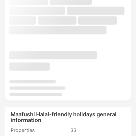
Maafushi Halal-friendly holidays general
information
Properties
33