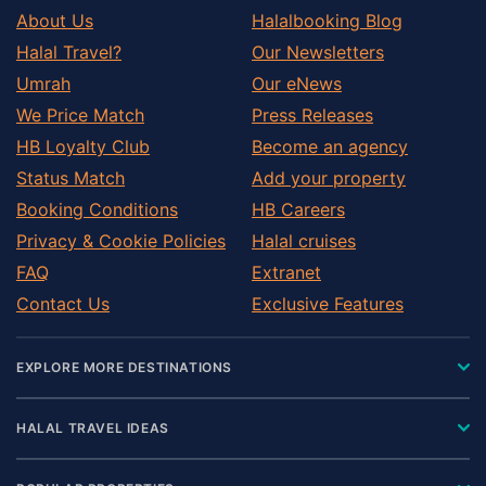
About Us
Halalbooking Blog
Halal Travel?
Our Newsletters
Umrah
Our eNews
We Price Match
Press Releases
HB Loyalty Club
Become an agency
Status Match
Add your property
Booking Conditions
HB Careers
Privacy & Cookie Policies
Halal cruises
FAQ
Extranet
Contact Us
Exclusive Features
EXPLORE MORE DESTINATIONS
HALAL TRAVEL IDEAS