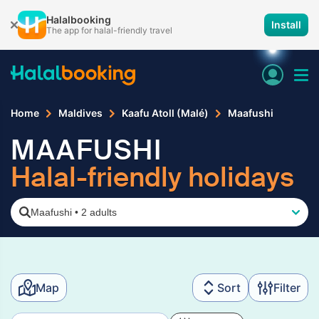
Halalbooking
Install
The app for halal-friendly travel
Home
Maldives
Kaafu Atoll (Malé)
Maafushi
MAAFUSHI
Halal-friendly holidays
Maafushi
•
2 adults
Map
Sort
Filter