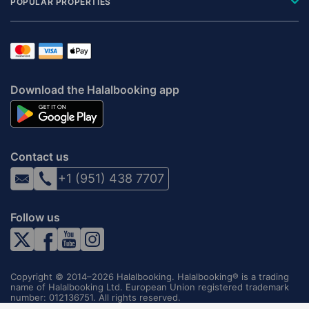
POPULAR PROPERTIES
Download the Halalbooking app
Contact us
+1 (951) 438 7707
Follow us
Copyright © 2014–2026 Halalbooking. Halalbooking® is a trading
name of Halalbooking Ltd. European Union registered trademark
number: 012136751. All rights reserved.