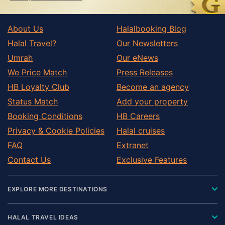
About Us
Halalbooking Blog
Halal Travel?
Our Newsletters
Umrah
Our eNews
We Price Match
Press Releases
HB Loyalty Club
Become an agency
Status Match
Add your property
Booking Conditions
HB Careers
Privacy & Cookie Policies
Halal cruises
FAQ
Extranet
Contact Us
Exclusive Features
EXPLORE MORE DESTINATIONS
HALAL TRAVEL IDEAS