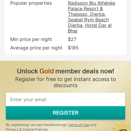
Popular properties
Radisson Blu Athénée
Palace Resort &
Thalasso, Djerba
Seabel Rym Beach
Djerba
Hotel Dar el
Bhar
Min price per night
$27
Average price per night
$185
Unlock
Gold
member deals now!
Register for free to get instant access to
discounts
If
you
are
a
REGISTER
human,
ignore
this
By registering I accept Halalbooking’s
Terms of Use
and
field
Privacy & Cookie Policies
.