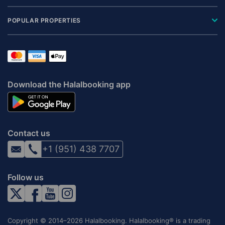
POPULAR PROPERTIES
Download the Halalbooking app
Contact us
+1 (951) 438 7707
Follow us
Copyright © 2014–2026 Halalbooking. Halalbooking® is a trading