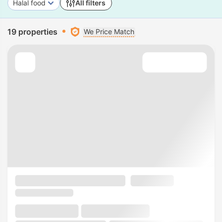
Halal food
All filters
19 properties
We Price Match