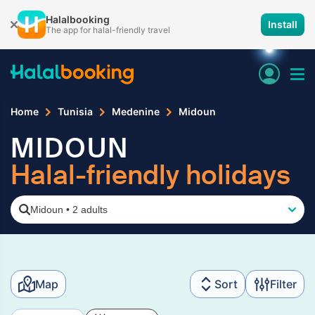
Halalbooking
Install
The app for halal-friendly travel
Home
Tunisia
Medenine
Midoun
MIDOUN
Halal-friendly holidays
Midoun
•
2 adults
Map
Sort
Filter