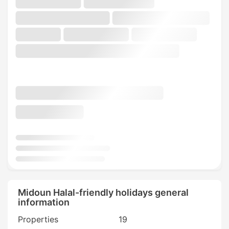
Midoun Halal-friendly holidays general
information
Properties
19