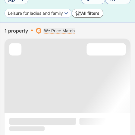
Leisure for ladies and family
All filters
1 property
We Price Match