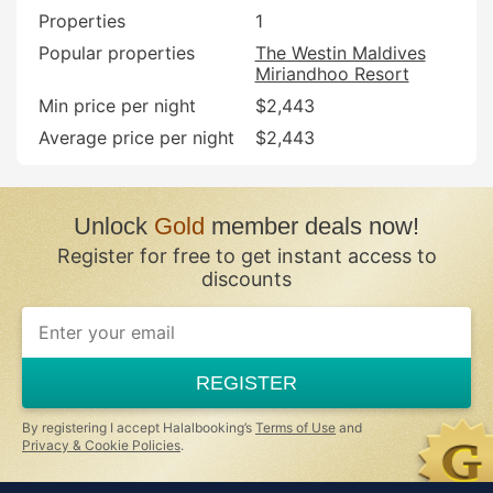
Properties
1
Popular properties
The Westin Maldives
Miriandhoo Resort
Min price per night
$2,443
Average price per night
$2,443
Unlock
Gold
member deals now!
Register for free to get instant access to
discounts
If
you
are
a
REGISTER
human,
ignore
this
By registering I accept Halalbooking’s
Terms of Use
and
field
Privacy & Cookie Policies
.