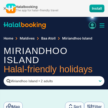
Halalbooking
Install
The app for halal-friendly travel
Home
Maldives
Baa Atoll
Miriandhoo Island
MIRIANDHOO
ISLAND
Halal-friendly holidays
Miriandhoo Island
•
2 adults
Map
Sort
Filter