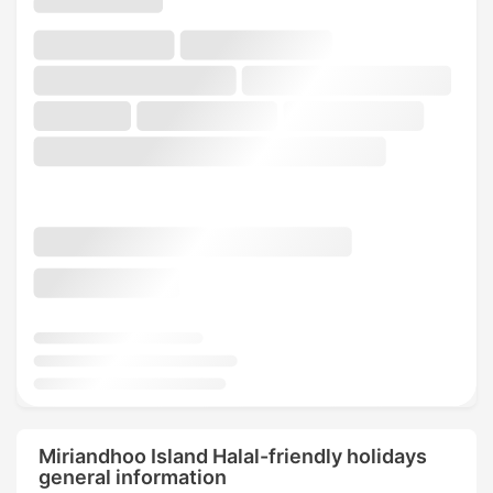
Miriandhoo Island Halal-friendly holidays
general information