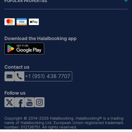
POPULAR PROPERTIES
Download the Halalbooking app
Contact us
+1 (951) 438 7707
Follow us
Copyright © 2014–2026 Halalbooking. Halalbooking® is a trading
name of Halalbooking Ltd. European Union registered trademark
number: 012136751. All rights reserved.