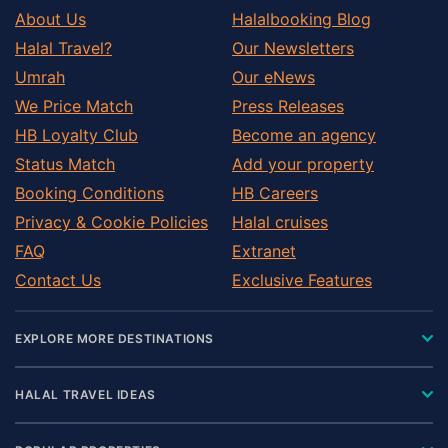
About Us
Halalbooking Blog
Halal Travel?
Our Newsletters
Umrah
Our eNews
We Price Match
Press Releases
HB Loyalty Club
Become an agency
Status Match
Add your property
Booking Conditions
HB Careers
Privacy & Cookie Policies
Halal cruises
FAQ
Extranet
Contact Us
Exclusive Features
EXPLORE MORE DESTINATIONS
HALAL TRAVEL IDEAS