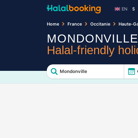
EN
$
Home
France
Occitanie
Haute-G
MONDONVILL
Halal-friendly hol
Mondonville