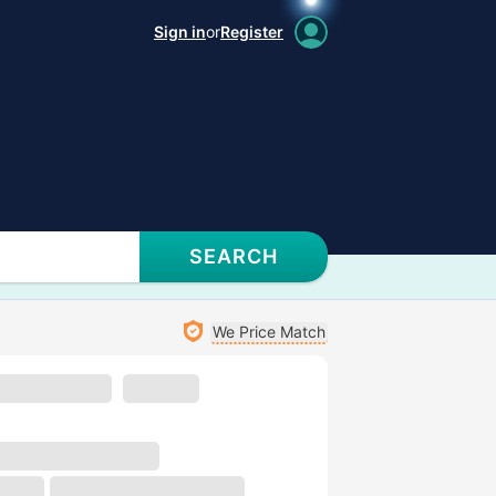
Sign in
or
Register
SEARCH
We Price Match