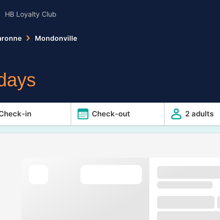
HB Loyalty Club
aronne
Mondonville
E
idays
Check-in
Check-out
2 adults