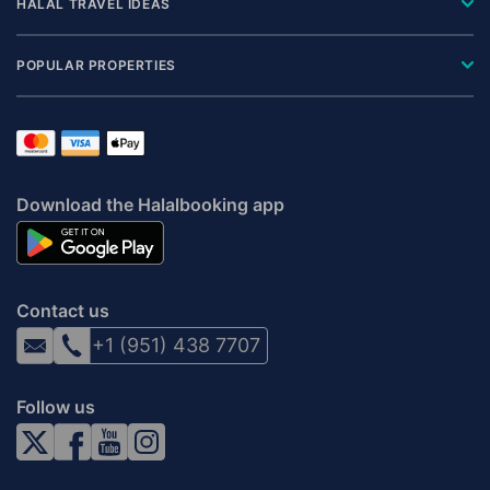
HALAL TRAVEL IDEAS
POPULAR PROPERTIES
Download the Halalbooking app
Contact us
+1 (951) 438 7707
Follow us