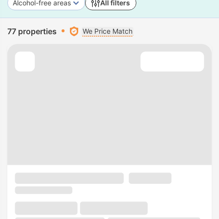
Alcohol-free areas
All filters
77 properties
We Price Match