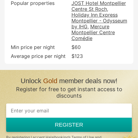
Popular properties
JOST Hotel Montpellier
Centre St Roch
Holiday Inn Express
Montpellier - Odysseum
by IHG
Mercure
Montpellier Centre
Comédie
Min price per night
$60
Average price per night
$123
Unlock
Gold
member deals now!
Register for free to get instant access to
discounts
If
you
are
a
REGISTER
human,
ignore
this
By registering I accept Halalbooking’s
Terms of Use
and