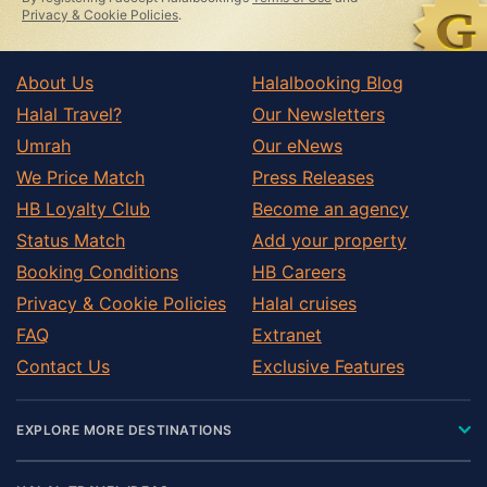
field
Privacy & Cookie Policies
.
About Us
Halalbooking Blog
Halal Travel?
Our Newsletters
Umrah
Our eNews
We Price Match
Press Releases
HB Loyalty Club
Become an agency
Status Match
Add your property
Booking Conditions
HB Careers
Privacy & Cookie Policies
Halal cruises
FAQ
Extranet
Contact Us
Exclusive Features
EXPLORE MORE DESTINATIONS