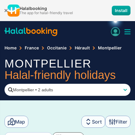
Halalbooking
Install
The app for halal-friendly travel
Home
France
Occitanie
Hérault
Montpellier
MONTPELLIER
Halal-friendly holidays
Montpellier
•
2 adults
Map
Sort
Filter