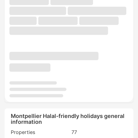
Montpellier Halal-friendly holidays general
information
Properties
77