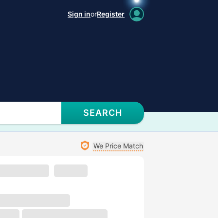
Sign in
or
Register
SEARCH
We Price Match