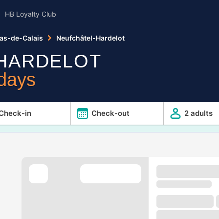
HB Loyalty Club
as-de-Calais
Neufchâtel-Hardelot
HARDELOT
idays
Check-in
Check-out
2 adults