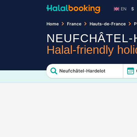
EN
$
Home
France
Hauts-de-France
P
NEUFCHÂTEL-
Halal-friendly hol
Neufchâtel-Hardelot