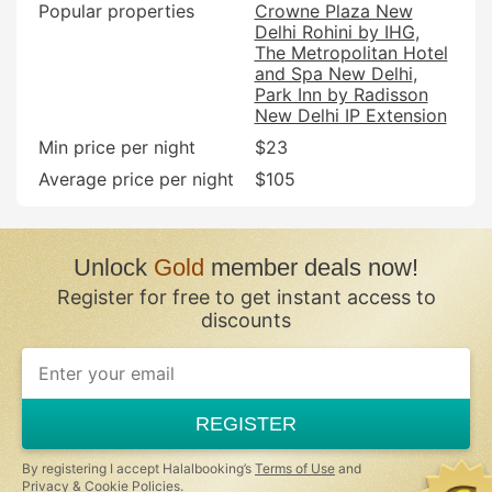
Popular properties
Crowne Plaza New
Delhi Rohini by IHG
The Metropolitan Hotel
and Spa New Delhi
Park Inn by Radisson
New Delhi IP Extension
Min price per night
$23
Average price per night
$105
Unlock
Gold
member deals now!
Register for free to get instant access to
discounts
If
you
are
a
REGISTER
human,
ignore
this
By registering I accept Halalbooking’s
Terms of Use
and
field
Privacy & Cookie Policies
.