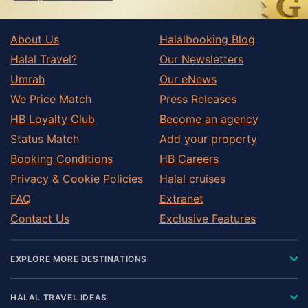
About Us
Halalbooking Blog
Halal Travel?
Our Newsletters
Umrah
Our eNews
We Price Match
Press Releases
HB Loyalty Club
Become an agency
Status Match
Add your property
Booking Conditions
HB Careers
Privacy & Cookie Policies
Halal cruises
FAQ
Extranet
Contact Us
Exclusive Features
EXPLORE MORE DESTINATIONS
HALAL TRAVEL IDEAS