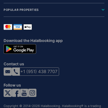
POPULAR PROPERTIES
Download the Halalbooking app
Contact us
+1 (951) 438 7707
Follow us
Copyright © 2014–2026 Halalbooking. Halalbooking® is a trading