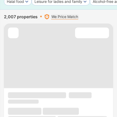
Halal food
Leisure for ladies and family
Alcohol-free a
2,007 properties
We Price Match