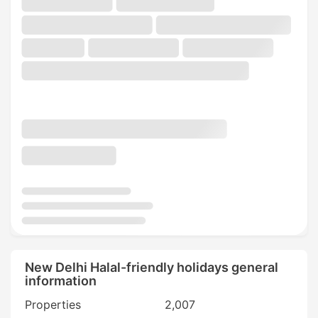
New Delhi Halal-friendly holidays general
information
Properties
2,007