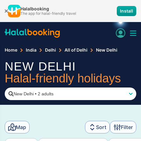
Halalbooking
Install
The app for halal-friendly travel
Home
India
Delhi
All of Delhi
New Delhi
NEW DELHI
Halal-friendly holidays
New Delhi
•
2 adults
Map
Sort
Filter