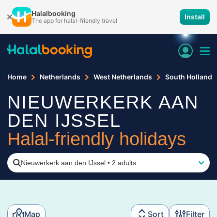
Halalbooking
Install
The app for halal-friendly travel
Home
Netherlands
West Netherlands
South Holland
NIEUWERKERK AAN
DEN IJSSEL
Halal-friendly holidays
Nieuwerkerk aan den IJssel
•
2 adults
Map
Sort
Filter