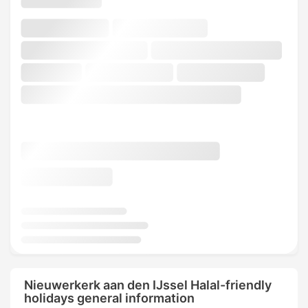
Nieuwerkerk aan den IJssel Halal-friendly
holidays general information