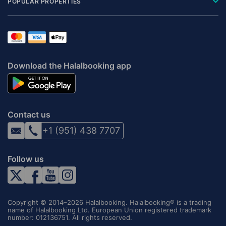
POPULAR PROPERTIES
Download the Halalbooking app
Contact us
+1 (951) 438 7707
Follow us
Copyright © 2014–2026 Halalbooking. Halalbooking® is a trading
name of Halalbooking Ltd. European Union registered trademark
number: 012136751. All rights reserved.