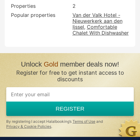
Properties
2
Popular properties
Van der Valk Hotel -
Nieuwerkerk aan den
Ijssel
Comfortable
Chalet With Dishwasher
Unlock
Gold
member deals now!
Register for free to get instant access to
discounts
REGISTER
By registering I accept Halalbooking’s
Terms of Use
and
Privacy & Cookie Policies
.