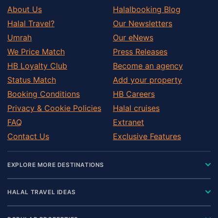
About Us
Halalbooking Blog
Halal Travel?
Our Newsletters
Umrah
Our eNews
We Price Match
Press Releases
HB Loyalty Club
Become an agency
Status Match
Add your property
Booking Conditions
HB Careers
Privacy & Cookie Policies
Halal cruises
FAQ
Extranet
Contact Us
Exclusive Features
EXPLORE MORE DESTINATIONS
HALAL TRAVEL IDEAS