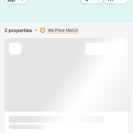
2 properties
We Price Match