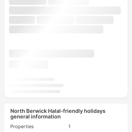
North Berwick Halal-friendly holidays
general information
Properties
1