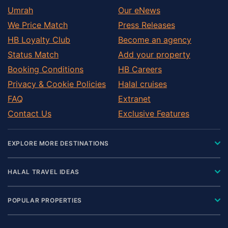
Umrah
Our eNews
We Price Match
Press Releases
HB Loyalty Club
Become an agency
Status Match
Add your property
Booking Conditions
HB Careers
Privacy & Cookie Policies
Halal cruises
FAQ
Extranet
Contact Us
Exclusive Features
EXPLORE MORE DESTINATIONS
HALAL TRAVEL IDEAS
POPULAR PROPERTIES