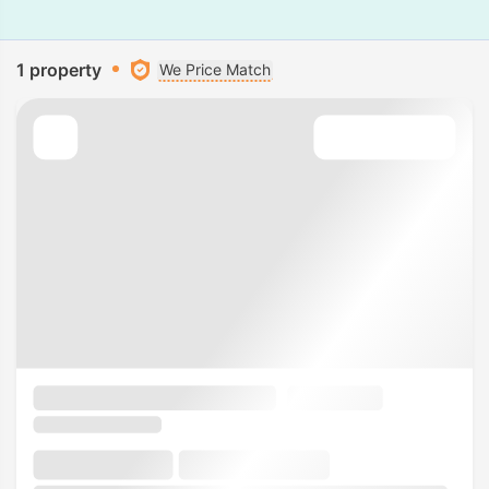
1 property
We Price Match