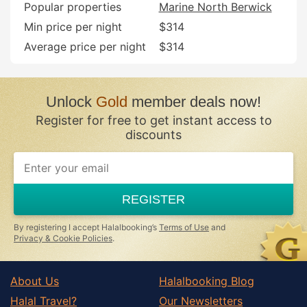
Popular properties
Marine North Berwick
Min price per night
$314
Average price per night
$314
Unlock
Gold
member deals now!
Register for free to get instant access to
discounts
If
you
are
a
REGISTER
human,
ignore
this
By registering I accept Halalbooking’s
Terms of Use
and
field
Privacy & Cookie Policies
.
About Us
Halalbooking Blog
Halal Travel?
Our Newsletters