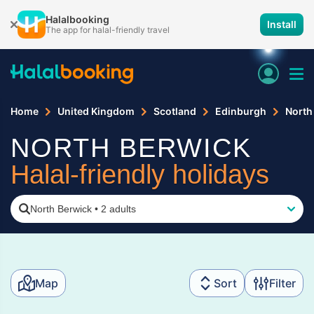
Halalbooking
Install
The app for halal-friendly travel
Home
United Kingdom
Scotland
Edinburgh
North
NORTH BERWICK
Halal-friendly holidays
North Berwick
•
2 adults
Map
Sort
Filter