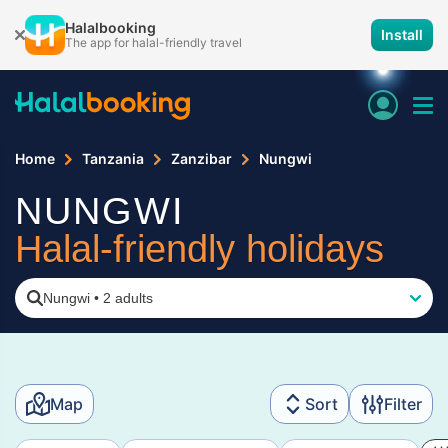
Halalbooking
Install
The app for halal-friendly travel
Home
Tanzania
Zanzibar
Nungwi
NUNGWI
Halal-friendly holidays
Nungwi
•
2 adults
Map
Sort
Filter