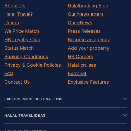
About Us
Halalbooking Blog
Halal Travel?
Our Newsletters
Umrah
Our eNews
We Price Match
Press Releases
HB Loyalty Club
Become an agency
Status Match
Add your property
Booking Conditions
HB Careers
Privacy & Cookie Policies
Halal cruises
FAQ
Extranet
Contact Us
Exclusive Features
EXPLORE MORE DESTINATIONS
HALAL TRAVEL IDEAS