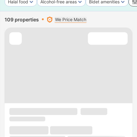
Halal food
Alcohol-free areas
Bidet amenities
109 properties
We Price Match