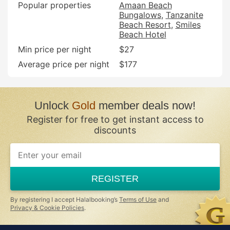
Popular properties
Amaan Beach
Bungalows
Tanzanite
Beach Resort
Smiles
Beach Hotel
Min price per night
$27
Average price per night
$177
Unlock
Gold
member deals now!
Register for free to get instant access to
discounts
REGISTER
By registering I accept Halalbooking’s
Terms of Use
and
Privacy & Cookie Policies
.