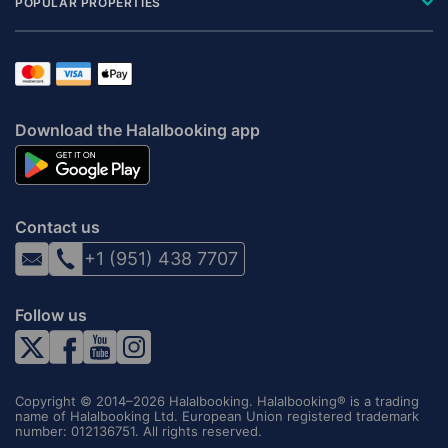
POPULAR PROPERTIES
Download the Halalbooking app
Contact us
+1 (951) 438 7707
Follow us
Copyright © 2014–2026 Halalbooking. Halalbooking® is a trading
name of Halalbooking Ltd. European Union registered trademark
number: 012136751. All rights reserved.