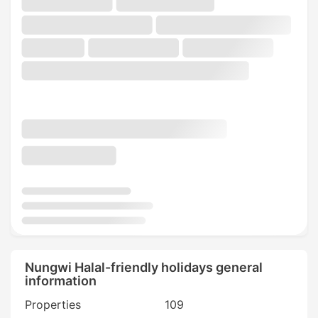
Nungwi Halal-friendly holidays general
information
Properties
109