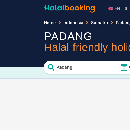
EN
$
Home
Indonesia
Sumatra
Padan
PADANG
Halal-friendly hol
Padang