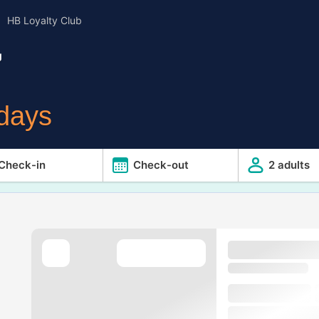
HB Loyalty Club
g
idays
Check-in
Check-out
2 adults