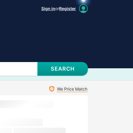
Sign in
or
Register
SEARCH
We Price Match