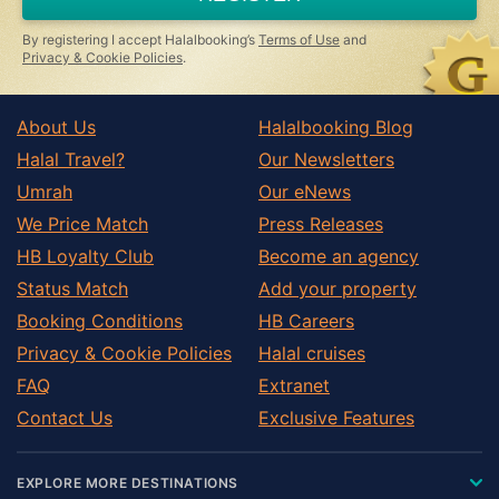
By registering I accept Halalbooking’s
Terms of Use
and
Privacy & Cookie Policies
.
About Us
Halalbooking Blog
Halal Travel?
Our Newsletters
Umrah
Our eNews
We Price Match
Press Releases
HB Loyalty Club
Become an agency
Status Match
Add your property
Booking Conditions
HB Careers
Privacy & Cookie Policies
Halal cruises
FAQ
Extranet
Contact Us
Exclusive Features
EXPLORE MORE DESTINATIONS