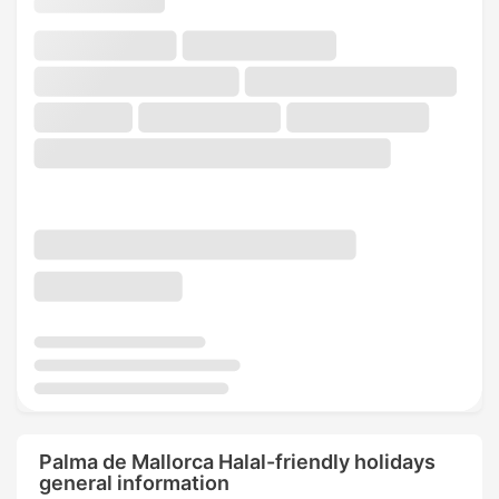
Palma de Mallorca Halal-friendly holidays
general information