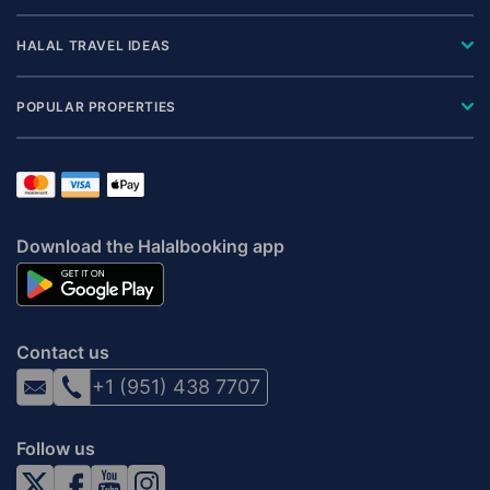
HALAL TRAVEL IDEAS
POPULAR PROPERTIES
Download the Halalbooking app
Contact us
+1 (951) 438 7707
Follow us