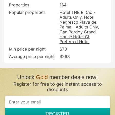
Properties
164
Popular properties
Hotel THB El Cid -
Adults Only
Hotel
Negresco Playa de
Palma - Adults Only
Can Bordoy Grand
House Hotel GL
Preferred Hotel
Min price per night
$70
Average price per night
$268
Unlock
Gold
member deals now!
Register for free to get instant access to
discounts
REGISTER