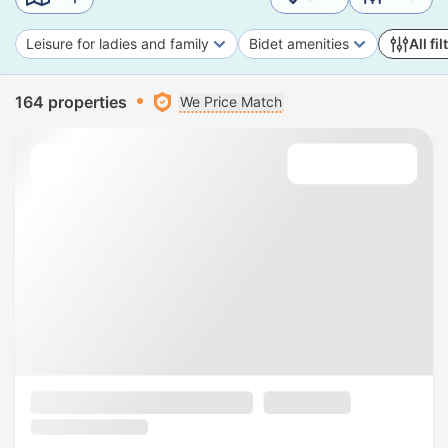
Leisure for ladies and family
Bidet amenities
All fil
164 properties
We Price Match