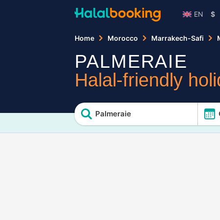
EN
$
Home
Morocco
Marrakech-Safi
PALMERAIE
Halal-friendly hol
Palmeraie