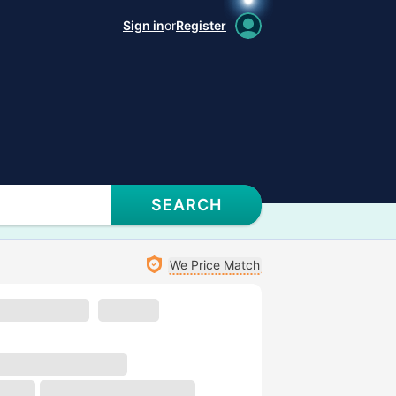
Sign in
or
Register
SEARCH
We Price Match