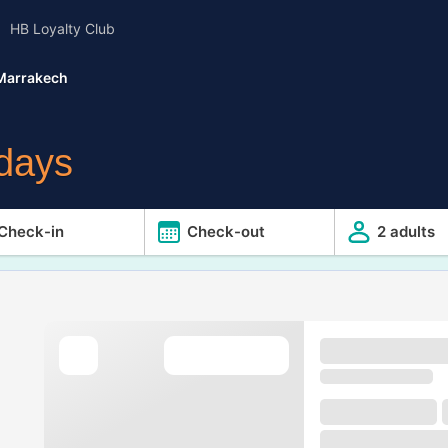
HB Loyalty Club
Marrakech
idays
Check-in
Check-out
2 adults