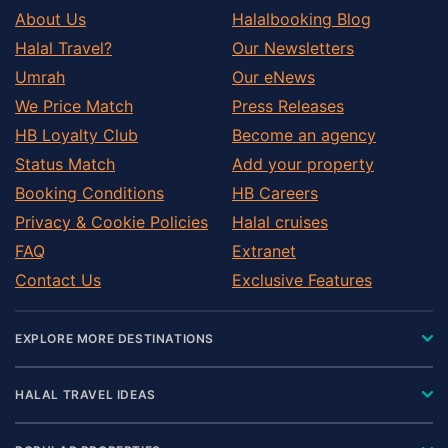
About Us
Halalbooking Blog
Halal Travel?
Our Newsletters
Umrah
Our eNews
We Price Match
Press Releases
HB Loyalty Club
Become an agency
Status Match
Add your property
Booking Conditions
HB Careers
Privacy & Cookie Policies
Halal cruises
FAQ
Extranet
Contact Us
Exclusive Features
EXPLORE MORE DESTINATIONS
HALAL TRAVEL IDEAS