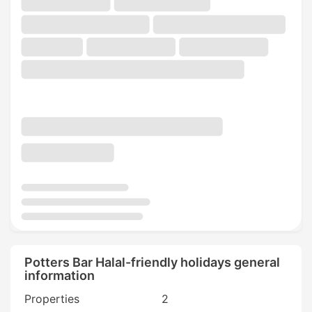
Potters Bar Halal-friendly holidays general
information
Properties
2