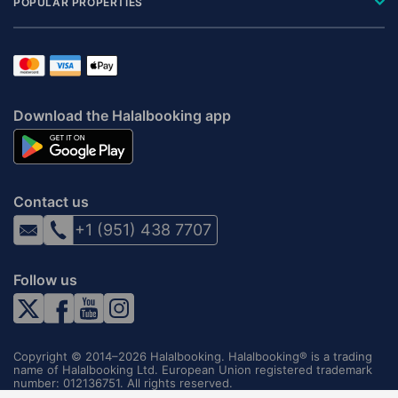
POPULAR PROPERTIES
Download the Halalbooking app
Contact us
+1 (951) 438 7707
Follow us
Copyright © 2014–2026 Halalbooking. Halalbooking® is a trading
name of Halalbooking Ltd. European Union registered trademark
number: 012136751. All rights reserved.