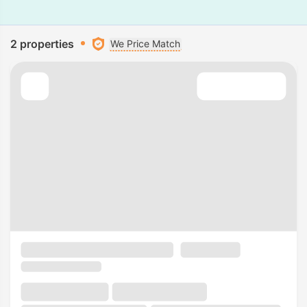
2 properties
We Price Match