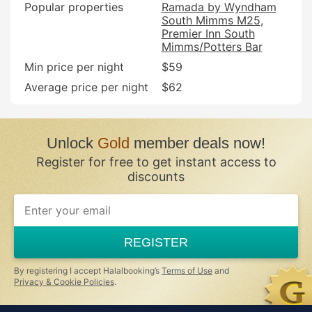
Popular properties
Ramada by Wyndham
South Mimms M25
Premier Inn South
Mimms/Potters Bar
Min price per night
$59
Average price per night
$62
Unlock
Gold
member deals now!
Register for free to get instant access to
discounts
If
you
are
a
REGISTER
human,
ignore
this
By registering I accept Halalbooking’s
Terms of Use
and
field
Privacy & Cookie Policies
.