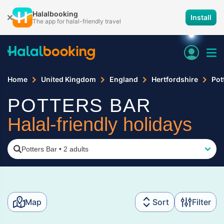
Halalbooking
Install
The app for halal-friendly travel
Home
United Kingdom
England
Hertfordshire
Pot
POTTERS BAR
Halal-friendly holidays
Potters Bar
•
2 adults
Map
Sort
Filter